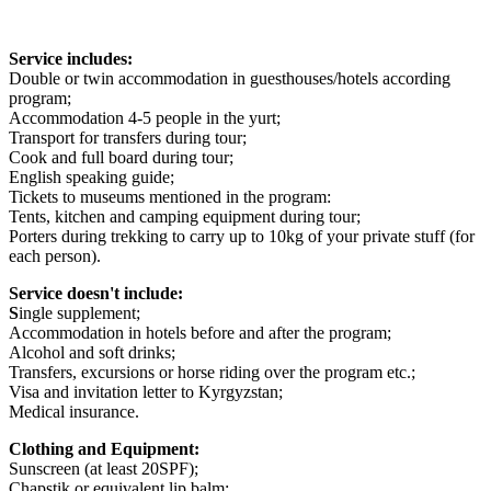
Service includes:
Double or twin accommodation in guesthouses/hotels according
program;
Accommodation 4-5 people in the yurt;
Transport for transfers during tour;
Cook and full board during tour;
English speaking guide;
Tickets to museums mentioned in the program:
Tents, kitchen and camping equipment during tour;
Porters during trekking to carry up to 10kg of your private stuff (for
each person).
Service doesn't include:
S
ingle supplement;
Accommodation in hotels before and after the program;
Alcohol and soft drinks;
Transfers, excursions or horse riding over the program etc.;
Visa and invitation letter to Kyrgyzstan;
Medical insurance.
Clothing and Equipment:
Sunscreen (at least 20SPF);
Chapstik or equivalent lip balm;