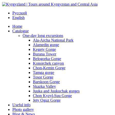
Русский
English
Home
Catalogue
One-day long excursions
Ala-Archa National Park
Alamedin gorge
Kegety Gorge
Burana Tower
Belogorka Gorge
Konorchek canyon
Chon-Kemin Gorge
Tamga gorge
Tosor Gorge
Barskoon Gorge
Skazka Valley
Juuka and Juukuchak gorges
Chon Kyzyl-Suu Gorge
Jety Oguz Gorge
Useful info
Photo gallery
Blog & News