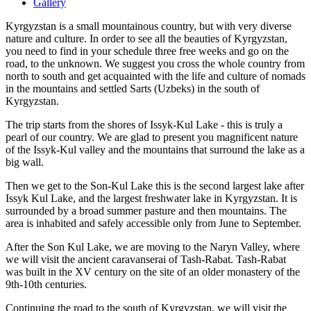
Gallery
Kyrgyzstan is a small mountainous country, but with very diverse
nature and culture. In order to see all the beauties of Kyrgyzstan,
you need to find in your schedule three free weeks and go on the
road, to the unknown. We suggest you cross the whole country from
north to south and get acquainted with the life and culture of nomads
in the mountains and settled Sarts (Uzbeks) in the south of
Kyrgyzstan.
The trip starts from the shores of Issyk-Kul Lake - this is truly a
pearl of our country. We are glad to present you magnificent nature
of the Issyk-Kul valley and the mountains that surround the lake as a
big wall.
Then we get to the Son-Kul Lake this is the second largest lake after
Issyk Kul Lake, and the largest freshwater lake in Kyrgyzstan. It is
surrounded by a broad summer pasture and then mountains. The
area is inhabited and safely accessible only from June to September.
After the Son Kul Lake, we are moving to the Naryn Valley, where
we will visit the ancient caravanserai of Tash-Rabat. Tash-Rabat
was built in the XV century on the site of an older monastery of the
9th-10th centuries.
Continuing the road to the south of Kyrgyzstan, we will visit the