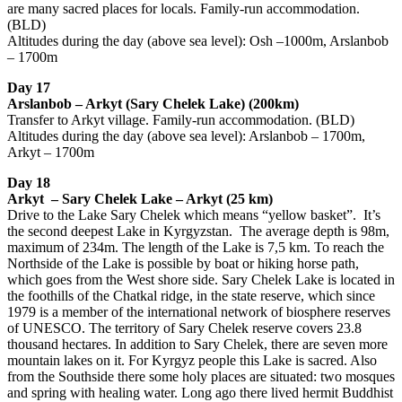
are many sacred places for locals. Family-run accommodation.
(BLD)
Altitudes during the day (above sea level): Osh –1000m, Arslanbob
– 1700m
Day 17
Arslanbob – Arkyt (Sary Chelek Lake) (200km)
Transfer to Arkyt village. Family-run accommodation. (BLD)
Altitudes during the day (above sea level): Arslanbob – 1700m,
Arkyt – 1700m
Day 18
Arkyt – Sary Chelek Lake – Arkyt (25 km)
Drive to the Lake Sary Chelek which means “yellow basket”. It’s
the second deepest Lake in Kyrgyzstan. The average depth is 98m,
maximum of 234m. The length of the Lake is 7,5 km. To reach the
Northside of the Lake is possible by boat or hiking horse path,
which goes from the West shore side. Sary Chelek Lake is located in
the foothills of the Chatkal ridge, in the state reserve, which since
1979 is a member of the international network of biosphere reserves
of UNESCO. The territory of Sary Chelek reserve covers 23.8
thousand hectares. In addition to Sary Chelek, there are seven more
mountain lakes on it. For Kyrgyz people this Lake is sacred. Also
from the Southside there some holy places are situated: two mosques
and spring with healing water. Long ago there lived hermit Buddhist