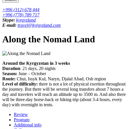
+996 (312) 678 444
+996 (778) 789 717
Skype:
kyrgyzland
E-mail:
travel@kyrgyzland.com
Along the Nomad Land
Around the Kyrgyzstan in 3 weeks
Duration
: 21 days, 20 nights
Season:
June – October
Route:
Chui, Issyk Kul, Naryn, Djalal Abad, Osh region
Level of difficulty:
there is not a lot of physical exertion throughout
the journey. But there will be several long transfers about 7 hours a
day and travelers will reach an altitude up to 3500 m. And also there
will be three-day horse-back or hiking trip (about 3-4 hours, every
day) with overnight in tents.
Review
Program
Additional info