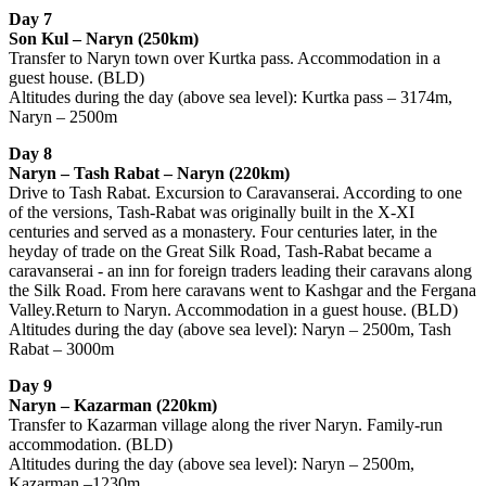
Day 7
Son Kul – Naryn (250km)
Transfer to Naryn town over Kurtka pass. Accommodation in a
guest house. (BLD)
Altitudes during the day (above sea level): Kurtka pass – 3174m,
Naryn – 2500m
Day 8
Naryn – Tash Rabat – Naryn (220km)
Drive to Tash Rabat. Excursion to Caravanserai. According to one
of the versions, Tash-Rabat was originally built in the X-XI
centuries and served as a monastery. Four centuries later, in the
heyday of trade on the Great Silk Road, Tash-Rabat became a
caravanserai - an inn for foreign traders leading their caravans along
the Silk Road. From here caravans went to Kashgar and the Fergana
Valley.Return to Naryn. Accommodation in a guest house. (BLD)
Altitudes during the day (above sea level): Naryn – 2500m, Tash
Rabat – 3000m
Day 9
Naryn – Kazarman (220km)
Transfer to Kazarman village along the river Naryn. Family-run
accommodation. (BLD)
Altitudes during the day (above sea level): Naryn – 2500m,
Kazarman –1230m