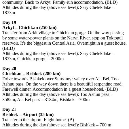
community. Back to Arkyt. Family-run accommodation. (BLD)
Altitudes during the day (above sea level): Sary Chelek lake –
1873m
Day 19
Arkyt – Chichkan (250 km)
Transfer from Arkit village to Chichkan gorge. On the way passing
by some water-power plants on the Naryn River, stop on Toktogul
reservoir. It’s the biggest in Central Asia. Overnight in a guest house.
(BLD)
Altitudes during the day (above sea level): Sary Chelek lake –
1873m, Chichkan gorge – 2000m
Day 20
Chichkan – Bishkek (280 km)
Drive towards Bishkek over Suusamyr valley over Ala Bel, Too
Ashuu pass. On the way down there is a beautiful serpentine road.
Farewell dinner. Accommodation in a guest house/hotel. (BLD)
Altitudes during the day (above sea level): Too Ashuu pass –
3582m, Ala Bel pass – 3184m, Bishkek – 700m
Day 21
Bishkek – Airport (35 km)
Transfer to the airport. Flight home. (B)
Altitudes during the day (above sea level): Bishkek – 700 m