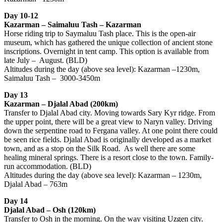
Day 10-12
Kazarman – Saimaluu Tash – Kazarman
Horse riding trip to Saymaluu Tash place. This is the open-air
museum, which has gathered the unique collection of ancient stone
inscriptions. Overnight in tent camp. This option is available from
late July – August. (BLD)
Altitudes during the day (above sea level): Kazarman –1230m,
Saimaluu Tash – 3000-3450m
Day 13
Kazarman – Djalal Abad (200km)
Transfer to Djalal Abad city. Moving towards Sary Kyr ridge. From
the upper point, there will be a great view to Naryn valley. Driving
down the serpentine road to Fergana valley. At one point there could
be seen rice fields. Djalal Abad is originally developed as a market
town, and as a stop on the Silk Road. As well there are some
healing mineral springs. There is a resort close to the town. Family-
run accommodation. (BLD)
Altitudes during the day (above sea level): Kazarman – 1230m,
Djalal Abad – 763m
Day 14
Djalal Abad – Osh (120km)
Transfer to Osh in the morning. On the way visiting Uzgen city.