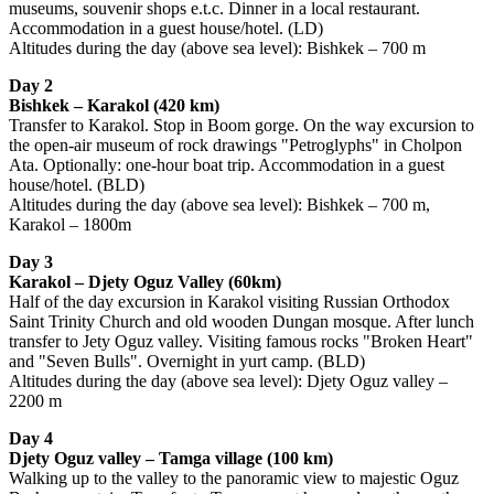
museums, souvenir shops e.t.c. Dinner in a local restaurant.
Accommodation in a guest house/hotel. (LD)
Altitudes during the day (above sea level): Bishkek – 700 m
Day 2
Bishkek – Karakol (420 km)
Transfer to Karakol. Stop in Boom gorge. On the way excursion to
the open-air museum of rock drawings "Petroglyphs" in Cholpon
Ata. Optionally: one-hour boat trip. Accommodation in a guest
house/hotel. (BLD)
Altitudes during the day (above sea level): Bishkek – 700 m,
Karakol – 1800m
Day 3
Karakol – Djety Oguz Valley (60km)
Half of the day excursion in Karakol visiting Russian Orthodox
Saint Trinity Church and old wooden Dungan mosque. After lunch
transfer to Jety Oguz valley. Visiting famous rocks "Broken Heart"
and "Seven Bulls". Overnight in yurt camp. (BLD)
Altitudes during the day (above sea level): Djety Oguz valley –
2200 m
Day 4
Djety Oguz valley – Tamga village (100 km)
Walking up to the valley to the panoramic view to majestic Oguz