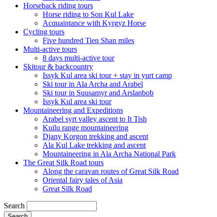
Horseback riding tours
Horse riding to Son Kul Lake
Acquaintance with Kyrgyz Horse
Cycling tours
Five hundred Tien Shan miles
Multi-active tours
8 days multi-active tour
Skitour & backcountry
Issyk Kul area ski tour + stay in yurt camp
Ski tour in Ala Archa and Arabel
Ski tour in Suusamyr and Arslanbob
Issyk Kul area ski tour
Mountaineering and Expeditions
Arabel syrt valley ascent to It Tish
Kuilu range mountaineering
Djany Korgon trekking and ascent
Ala Kul Lake trekking and ascent
Mountaineering in Ala Archa National Park
The Great Silk Road tours
Along the caravan routes of Great Silk Road
Oriental fairy tales of Asia
Great Silk Road
Search