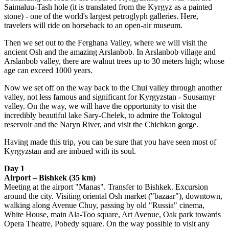
Saimaluu-Tash hole (it is translated from the Kyrgyz as a painted
stone) - one of the world's largest petroglyph galleries. Here,
travelers will ride on horseback to an open-air museum.
Then we set out to the Ferghana Valley, where we will visit the
ancient Osh and the amazing Arslanbob. In Arslanbob village and
Arslanbob valley, there are walnut trees up to 30 meters high; whose
age can exceed 1000 years.
Now we set off on the way back to the Chui valley through another
valley, not less famous and significant for Kyrgyzstan - Suusamyr
valley. On the way, we will have the opportunity to visit the
incredibly beautiful lake Sary-Chelek, to admire the Toktogul
reservoir and the Naryn River, and visit the Chichkan gorge.
Having made this trip, you can be sure that you have seen most of
Kyrgyzstan and are imbued with its soul.
Day 1
Airport – Bishkek (35 km)
Meeting at the airport "Manas". Transfer to Bishkek. Excursion
around the city. Visiting oriental Osh market ("bazaar"), downtown,
walking along Avenue Chuy, passing by old "Russia" cinema,
White House, main Ala-Too square, Art Avenue, Oak park towards
Opera Theatre, Pobedy square. On the way possible to visit any