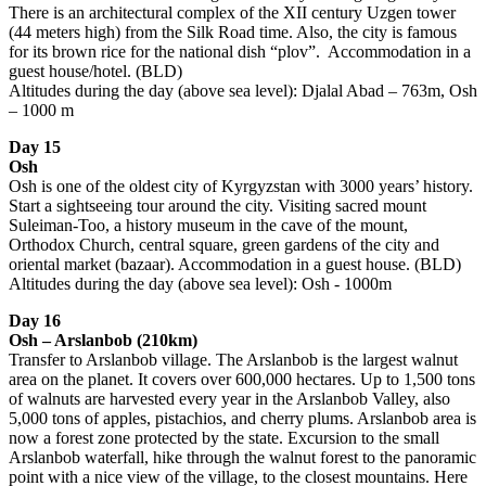
There is an architectural complex of the XII century Uzgen tower
(44 meters high) from the Silk Road time. Also, the city is famous
for its brown rice for the national dish “plov”. Accommodation in a
guest house/hotel. (BLD)
Altitudes during the day (above sea level): Djalal Abad – 763m, Osh
– 1000 m
Day 15
Osh
Osh is one of the oldest city of Kyrgyzstan with 3000 years’ history.
Start a sightseeing tour around the city. Visiting sacred mount
Suleiman-Too, a history museum in the cave of the mount,
Orthodox Church, central square, green gardens of the city and
oriental market (bazaar). Accommodation in a guest house. (BLD)
Altitudes during the day (above sea level): Osh - 1000m
Day 16
Osh – Arslanbob (210km)
Transfer to Arslanbob village. The Arslanbob is the largest walnut
area on the planet. It covers over 600,000 hectares. Up to 1,500 tons
of walnuts are harvested every year in the Arslanbob Valley, also
5,000 tons of apples, pistachios, and cherry plums. Arslanbob area is
now a forest zone protected by the state. Excursion to the small
Arslanbob waterfall, hike through the walnut forest to the panoramic
point with a nice view of the village, to the closest mountains. Here