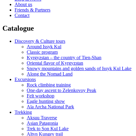
About us
Friends & Partners
Contact
Catalogue
Discovery & Culture tours
Around Issyk Kul
Classic program
Kyrgyzstan – the country of Tien-Shan
Oriental flavor of Kyrgyzstan
Snowy mountains and golden sands of Issyk Kul Lake
Along the Nomad Land
Excursions
Rock climbing training
One-day ascent to Zelenkovoy Peak
Felt workshop
Eagle hunting show
Ala Archa National Park
Trekking
Aksuu Traverse
Asian Patagonia
Trek to Son Kul Lake
Altyn Kungey trail