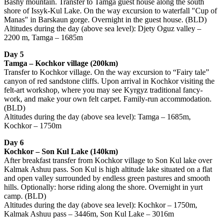
Bashy mountain. Transfer to Tamga guest house along the south
shore of Issyk-Kul Lake. On the way excursion to waterfall "Cup of
Manas" in Barskaun gorge. Overnight in the guest house. (BLD)
Altitudes during the day (above sea level): Djety Oguz valley –
2200 m, Tamga – 1685m
Day 5
Tamga – Kochkor village (200km)
Transfer to Kochkor village. On the way excursion to “Fairy tale”
canyon of red sandstone cliffs. Upon arrival in Kochkor visiting the
felt-art workshop, where you may see Kyrgyz traditional fancy-
work, and make your own felt carpet. Family-run accommodation.
(BLD)
Altitudes during the day (above sea level): Tamga – 1685m,
Kochkor – 1750m
Day 6
Kochkor – Son Kul Lake (140km)
After breakfast transfer from Kochkor village to Son Kul lake over
Kalmak Ashuu pass. Son Kul is high altitude lake situated on a flat
and open valley surrounded by endless green pastures and smooth
hills. Optionally: horse riding along the shore. Overnight in yurt
camp. (BLD)
Altitudes during the day (above sea level): Kochkor – 1750m,
Kalmak Ashuu pass – 3446m, Son Kul Lake – 3016m