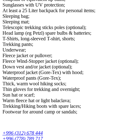
Sunglasses with UV protection;
At least a 25 Liter backpack for personal items;
Sleeping bag;
Sleeping mat;
Telescopic trekking sticks poles (optional);
Head lamp (eg Petzl) spare bulbs & batteries;
T-Shirts, long-sleeved T-shirt, shorts;
Trekking pants;
Underwear;
Fleece jacket or pullover;
Fleece Wind-Stopper jacket (optional);
Down vest and/or jacket (optional);
Waterproof jacket (Gore-Tex) with hood;
Waterproof pants (Gore-Tex);
Thick, warm wool hiking socks;
Thin gloves for trekking and overnight;
Sun hat or scarf;
Warm fleece hat or light balaclava;
Trekking/Hiking boots with spare laces;
Footwear for around camp or sandals;
+996 (312) 678 444
+996 (778) 789 717