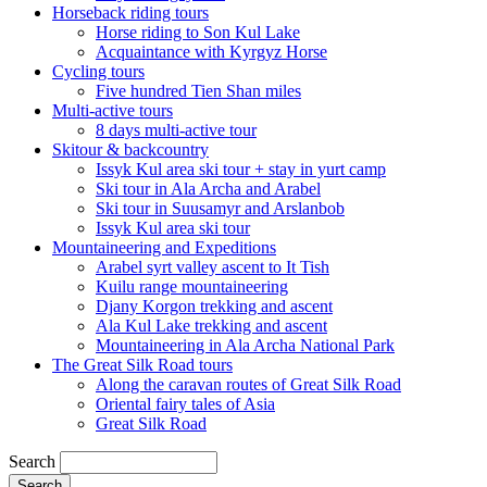
Horseback riding tours
Horse riding to Son Kul Lake
Acquaintance with Kyrgyz Horse
Cycling tours
Five hundred Tien Shan miles
Multi-active tours
8 days multi-active tour
Skitour & backcountry
Issyk Kul area ski tour + stay in yurt camp
Ski tour in Ala Archa and Arabel
Ski tour in Suusamyr and Arslanbob
Issyk Kul area ski tour
Mountaineering and Expeditions
Arabel syrt valley ascent to It Tish
Kuilu range mountaineering
Djany Korgon trekking and ascent
Ala Kul Lake trekking and ascent
Mountaineering in Ala Archa National Park
The Great Silk Road tours
Along the caravan routes of Great Silk Road
Oriental fairy tales of Asia
Great Silk Road
Search