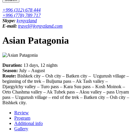
+996 (312) 678 444
+996 (778) 789 717
Skype:
kyrgyzland
E-mail:
travel@kyrgyzland.com
Asian Patagonia
Duration:
13 days, 12 nights
Season:
July – August
Route:
Bishkek city – Osh city – Batken city – Uzgurush village –
beginning of the trek – Buljuma pass – Ak Tash valley –
Djargylchy valley – Turo pass – Kara Suu pass – Kosh Moinok –
Orto Chashma valley – Ak Tubek pass – Aksu valley – pass Uryam
pass – Uzgurush village – end of the trek – Batken city – Osh city –
Bishkek city.
Review
Program
Additional info
Gallery