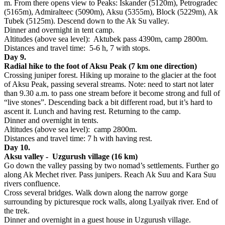
m. From there opens view to Peaks: Iskander (5120m), Petrogradec
(5165m), Admiralteec (5090m), Aksu (5355m), Block (5229m), Ak
Tubek (5125m). Descend down to the Ak Su valley.
Dinner and overnight in tent camp.
Altitudes (above sea level): Aktubek pass 4390m, camp 2800m.
Distances and travel time: 5-6 h, 7 with stops.
Day 9.
Radial hike to the foot of Aksu Peak (7 km one direction)
Crossing juniper forest. Hiking up moraine to the glacier at the foot
of Aksu Peak, passing several streams. Note: need to start not later
than 9.30 a.m. to pass one stream before it become strong and full of
“live stones”. Descending back a bit different road, but it’s hard to
ascent it. Lunch and having rest. Returning to the camp.
Dinner and overnight in tents.
Altitudes (above sea level): camp 2800m.
Distances and travel time: 7 h with having rest.
Day 10.
Aksu valley - Uzgurush village (16 km)
Go down the valley passing by two nomad’s settlements. Further go
along Ak Mechet river. Pass junipers. Reach Ak Suu and Kara Suu
rivers confluence.
Cross several bridges. Walk down along the narrow gorge
surrounding by picturesque rock walls, along Lyailyak river. End of
the trek.
Dinner and overnight in a guest house in Uzgurush village.