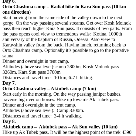
Day 6.
Orto Chashma camp – Radial hike to Kara Suu pass (10 km
one direction)
Start moving from the same side of the valley down to the next
gorge. On the way passing several streams. Get over Kosh Moinok
pass then reach higher Kara Suu pass. It consists of two parts. From
the pass opens cool view to tremendous walls: Kotina, 1000th
anniversary of the baptism of Russia, Odessa. Also view to
Karavshin valley from the back. Having lunch, returning back to
Orto Chashma camp. Optionally it’s possible to go to the portative
sauna.
Dinner and overnight in tent camp.
Altitudes (above sea level): camp 2800m, Kosh Moinok pass
3260m, Kara Suu pass 3760m.
Distances and travel time: 10 km, 6-7 h hiking.
Day 7.
Orto Chashma valley – Aktubek camp (7 km)
Start early in the morning. On the way passing juniper bushes,
traverse big river on horses. Hike up towards Ak Tubek pass.
Dinner and overnight in the tent camp.
Altitudes (above sea level): Camp 3300m.
Distances and travel time: 3-4 h walking.
Day 8.
Aktubek camp – Aktubek pass – Ak Suu valley (10 km)
Hike up Ak Tubek pass. It will be the highest point of the trek 4390