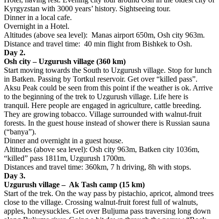
Kyrgyzstan with 3000 years’ history. Sightseeing tour.
Dinner in a local cafe.
Overnight in a Hotel.
Altitudes (above sea level): Manas airport 650m, Osh city 963m.
Distance and travel time: 40 min flight from Bishkek to Osh.
Day 2.
Osh city – Uzgurush village (360 km)
Start moving towards the South to Uzgurush village. Stop for lunch
in Batken. Passing by Tortkul reservoir. Get over “killed pass”.
Aksu Peak could be seen from this point if the weather is ok. Arrive
to the beginning of the trek to Uzgurush village. Life here is
tranquil. Here people are engaged in agriculture, cattle breeding.
They are growing tobacco. Village surrounded with walnut-fruit
forests. In the guest house instead of shower there is Russian sauna
(“banya”).
Dinner and overnight in a guest house.
Altitudes (above sea level): Osh city 963m, Batken city 1036m,
“killed” pass 1811m, Uzgurush 1700m.
Distances and travel time: 360km, 7 h driving, 8h with stops.
Day 3.
Uzgurush village – Ak Tash camp (15 km)
Start of the trek. On the way pass by pistachio, apricot, almond trees
close to the village. Crossing walnut-fruit forest full of walnuts,
apples, honeysuckles. Get over Buljuma pass traversing long down