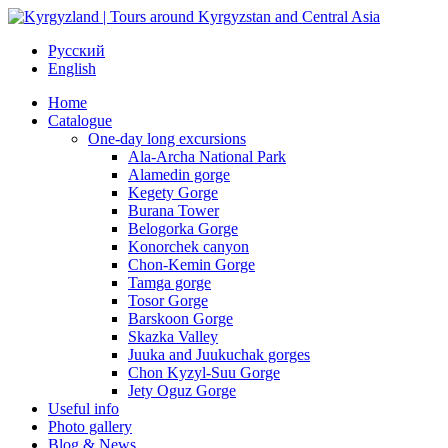
Русский
English
Home
Catalogue
One-day long excursions
Ala-Archa National Park
Alamedin gorge
Kegety Gorge
Burana Tower
Belogorka Gorge
Konorchek canyon
Chon-Kemin Gorge
Tamga gorge
Tosor Gorge
Barskoon Gorge
Skazka Valley
Juuka and Juukuchak gorges
Chon Kyzyl-Suu Gorge
Jety Oguz Gorge
Useful info
Photo gallery
Blog & News