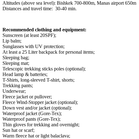
Altitudes (above sea level): Bishkek 700-800m, Manas airport 650m
Distances and travel time: 30-40 min.
Recommended clothing and equipment:
Sunscreen (at least 20SPF);
Lip balm;
Sunglasses with UV protection;
At least a 25 Liter backpack for personal items;
Sleeping bag;
Sleeping mat;
Telescopic trekking sticks poles (optional);
Head lamp & batteries;
T-Shirts, long-sleeved T-shirt, shorts;
Trekking pants;
Underwear;
Fleece jacket or pullover;
Fleece Wind-Stopper jacket (optional);
Down vest and/or jacket (optional);
Waterproof jacket (Gore-Tex);
Waterproof pants (Gore-Tex);
Thin gloves for trekking and overnight;
Sun hat or scarf;
Warm fleece hat or light balaclava;