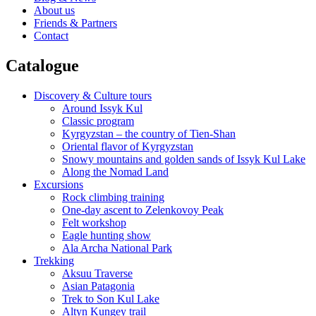
About us
Friends & Partners
Contact
Catalogue
Discovery & Culture tours
Around Issyk Kul
Classic program
Kyrgyzstan – the country of Tien-Shan
Oriental flavor of Kyrgyzstan
Snowy mountains and golden sands of Issyk Kul Lake
Along the Nomad Land
Excursions
Rock climbing training
One-day ascent to Zelenkovoy Peak
Felt workshop
Eagle hunting show
Ala Archa National Park
Trekking
Aksuu Traverse
Asian Patagonia
Trek to Son Kul Lake
Altyn Kungey trail