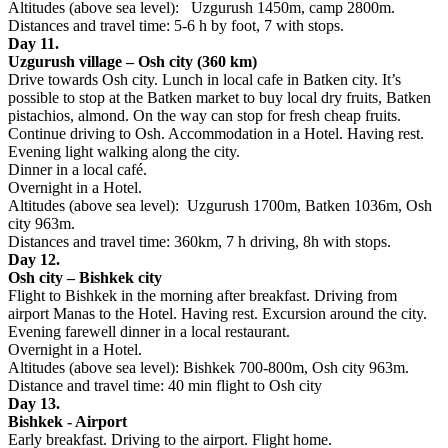
Altitudes (above sea level): Uzgurush 1450m, camp 2800m.
Distances and travel time: 5-6 h by foot, 7 with stops.
Day 11.
Uzgurush village – Osh city (360 km)
Drive towards Osh city. Lunch in local cafe in Batken city. It’s
possible to stop at the Batken market to buy local dry fruits, Batken
pistachios, almond. On the way can stop for fresh cheap fruits.
Continue driving to Osh. Accommodation in a Hotel. Having rest.
Evening light walking along the city.
Dinner in a local café.
Overnight in a Hotel.
Altitudes (above sea level): Uzgurush 1700m, Batken 1036m, Osh
city 963m.
Distances and travel time: 360km, 7 h driving, 8h with stops.
Day 12.
Osh city – Bishkek city
Flight to Bishkek in the morning after breakfast. Driving from
airport Manas to the Hotel. Having rest. Excursion around the city.
Evening farewell dinner in a local restaurant.
Overnight in a Hotel.
Altitudes (above sea level): Bishkek 700-800m, Osh city 963m.
Distance and travel time: 40 min flight to Osh city
Day 13.
Bishkek - Airport
Early breakfast. Driving to the airport. Flight home.