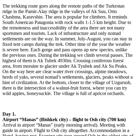
The trekking route goes along the remote paths of the Turkestan
ridge in the Pamir-Alay ridge in the valleys of Ak Suu, Orto
Chashma, Karavshin. The area is popular for climbers. It reminds
South American Patagonia with rock walls 1-1.5 km height. Due to
the remoteness and inaccessibility of the area there are not many
sportsmen and tourists. Lack of infrastructure and only nomad
settlements are on the way. In summer, July-August, you can stay in
fixed tent camps during the trek. Other time of the year the weather
is severe here. Each gorge and pass opens up new species, unlike
the previous ones. During the trekking we climb several passes. The
highest of them is Ak Tubek 4930m. Crossing coniferous forest
area, from moraine to glacier under Ak Tyubek and Ak Su Peaks.
On the way here are clear water river crossings, alpine meadows,
herds of yaks, several nomad’s settlements, glaciers, peaks without a
hint of civilization. At the bottom, closer to the village of Uzgurush,
there is the intersection of a walnut-fruit forest, where you can try
wild apples, honeysuckle. The village is full of apricot orchards.
Day 1.
Airport “Manas” (Bishkek city) – flight to Osh city (700 km)
Arrival in airport “Manas” (early morning arrival). Meeting with
guide in airport. Flight to Osh city altogether. Accommodation in a
Hotel, having rest. Evening city tour around Osh in the oldest city of