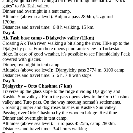
along Buljuma river. Going a bit down through the narrow “Rock
gates” to Ak Tash valley.
Dinner and overnight in a tent camp.
Altitudes (above sea level): Buljuma pass 2894m, Uzgurush
1700m.
Distances and travel time: 6-8 h walking, 15 km.
Day 4.
Ak Tash base camp - Djalgychy valley (11km)
Crossing Ak Tash river, walking a bit along the river. Hike up to the
Djalgychy pass. From here opens panoramic view to Turkestan
ridge. In case of good weather, it’s possible to see Piramidalniy Peak
covered with glacier.
Dinner, overnight in tent camp.
Altitudes (above sea level): Djargylchy pass 3774 m, 3100 camp.
Distances and travel time: 5 -6 h, 7-8 with stops.
Day 5.
Djalgychy – Orto Chashma (7 km)
Traverse up the glass slope to the ridge dividing Djalgychy and
Kashka Suu valleys. From the pass opens view to the Orto Chashma
valley and Turo pass. On the way meeting nomad’s settlements.
Crossing juniper and dog-roses bushes in Kashka Suu valley.
Passing river Orto Chashma by the wooden bridge. Rest time.
Dinner and overnight in tent camp.
Altitudes (above sea level): Turo pass 4525m, camp 2800m.
Distances and travel time: 3-4 hours walking.