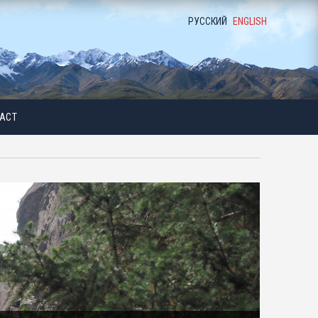
РУССКИЙ
ENGLISH
ACT