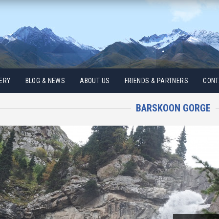
ERY
BLOG & NEWS
ABOUT US
FRIENDS & PARTNERS
CONT
BARSKOON GORGE