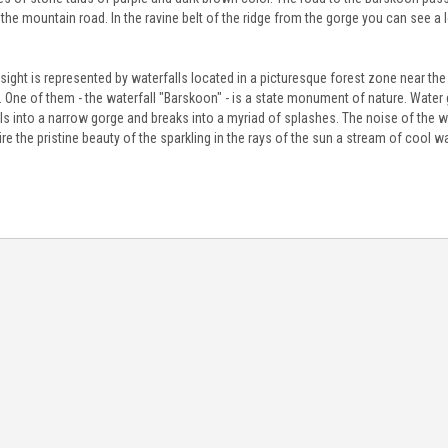
 the mountain road. In the ravine belt of the ridge from the gorge you can see a
sight is represented by waterfalls located in a picturesque forest zone near the r
 One of them - the waterfall "Barskoon" - is a state monument of nature. Water g
ls into a narrow gorge and breaks into a myriad of splashes. The noise of the w
e the pristine beauty of the sparkling in the rays of the sun a stream of cool wa