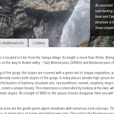
An excursion 
road leading 
Inner and Cen
excursion is 
Snow Leopard"
Additional info
Gallery
 is located in 6 km from the Tamga village. Its length is more than 30 km. Alon
 on the way to Arabel valley – Sary Moinok pass (3442m) and Barskoon pass (
ng of the gorge, the slopes are covered with a green veil of steppe vegetation,
densely covers both slopes of the gorge. In many places slender high spruce tre
ful bushes of barberry, mountain ash, sea buckthorn, currant, raspberry, dogr
create a unique beauty. This impression is intensified by looking at the lake, w
ntain slopes. At a height of 2800 m, the spruce forests disappear. Here you wi
st zone are the gentle green alpine meadows with numerous rock outcrops. The 
s of stone talus of purple and dark brown color. The road to the Barskoon pass