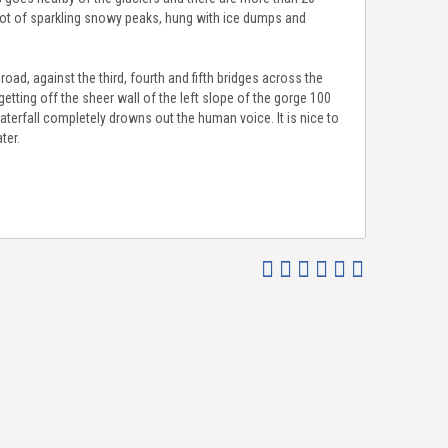
 lot of sparkling snowy peaks, hung with ice dumps and
oad, against the third, fourth and fifth bridges across the
etting off the sheer wall of the left slope of the gorge 100
aterfall completely drowns out the human voice. It is nice to
ter.