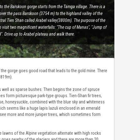
to the Barskoon gorge starts from the Tamga village. There is a
over the pass Barskoon (3754 m) to the highland valley of the
tral Tien Shan called Arabel valley(3800m). The purpose of the
to visit two magnificent waterfalls: "The cup of Manas", "Jump of
. Drive up to Arabel plateau and walk there.
g the gorge goes good road that leads to the gold mine. There
3819m).
 as well as sparse bushes. Then begins the zone of spruce
es form picturesque park-type groups. Tien-Shan fir trees,
ose, honeysuckle, combined with the blue sky and whiteness
hich seems like a huge lapis lazuli enclosed in an emerald
ll see more and more juniper trees, which sometimes form
lawns of the Alpine vegetation alternate with high rocks
 goes nearby of the glaciers and there are more than 20