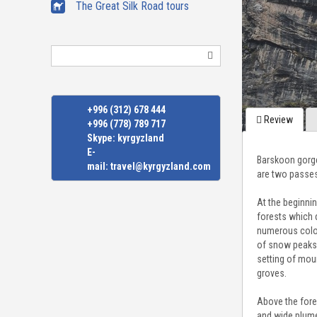
The Great Silk Road tours
Search
+996 (312) 678 444
Review
+996 (778) 789 717
Skype:
kyrgyzland
E-
Barskoon gorge
mail:
travel@kyrgyzland.com
are two passes
At the beginni
forests which 
numerous color
of snow peaks, 
setting of mou
groves.
Above the fore
and wide plume