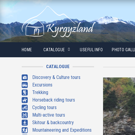
HOME
CATALOGUE
USEFUL INFO
PHOTO GALL
CATALOGUE
Discovery & Culture tours
Excursions
Trekking
Horseback riding tours
Cycling tours
Multi-active tours
Skitour & backcountry
Mountaineering and Expeditions