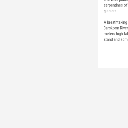
serpentines of
glaciers.
A breathtaking 
Barskoon River.
meters high fal
stand and admir