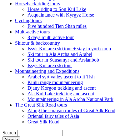
Horseback riding tours
Horse riding to Son Kul Lake
Acquaintance with Kyrgyz Horse
Cycling tours
Five hundred Tien Shan miles
Multi-active tours
8 days multi-active tour
Skitour & backcountry
Issyk Kul area ski tour + stay in yurt camp
Ski tour in Ala Archa and Arabel
Ski tour in Suusamyr and Arslanbob
Issyk Kul area ski tour
Mountaineering and Expeditions
Arabel syrt valley ascent to It Tish
Kuilu range mountaineering
Djany Korgon trekking and ascent
Ala Kul Lake trekking and ascent
Mountaineering in Ala Archa National Park
The Great Silk Road tours
Along the caravan routes of Great Silk Road
Oriental fairy tales of Asia
Great Silk Road
Search