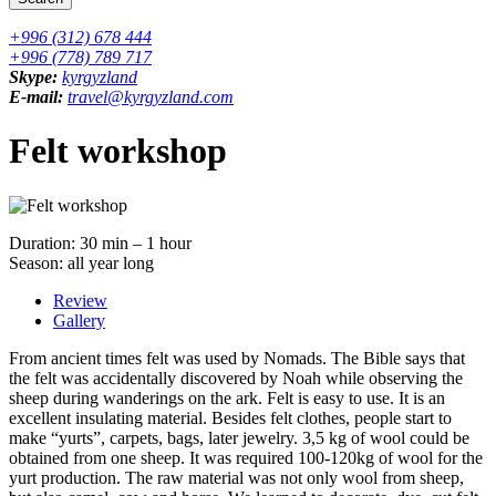
+996 (312) 678 444
+996 (778) 789 717
Skype:
kyrgyzland
E-mail:
travel@kyrgyzland.com
Felt workshop
Duration: 30 min – 1 hour
Season: all year long
Review
Gallery
From ancient times felt was used by Nomads. The Bible says that
the felt was accidentally discovered by Noah while observing the
sheep during wanderings on the ark. Felt is easy to use. It is an
excellent insulating material. Besides felt clothes, people start to
make “yurts”, carpets, bags, later jewelry. 3,5 kg of wool could be
obtained from one sheep. It was required 100-120kg of wool for the
yurt production. The raw material was not only wool from sheep,