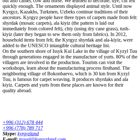
but also camel, cow and horse. We learned to decorate, dye, cut felt
quickly enough. The ornaments displayed animal style. Until now
Kyrgyz, Kazakhs, Turkmen, Uzbeks continue traditions of their
ancestors. Kyrgyz people have three types of carpets made from felt:
shyrdak (mosaic carpets), ala kiyiz (the pattern is laid out
immediately from colored felt), chiy (using dry cane grass), tush-
kiyiz (later they began to sew them only from fabrics). In 2012,
household items from felt, the Kyrgyz shyrdak and ala-kiyiz, were
added to the UNESCO intangible cultural heritage list.
On the southern shore of Issyk Kul Lake in the village of Kyzyl Tuu
through generations engaged in the manufacture of yurts. 80% of the
villagers are involved in the production. Tourists can visit the
workshops, learn about the manufacturing process firsthand. The
neighboring village of Bokonbaevo, which is 30 km from Kyzyl
Tuu, is famous for carpet weaving. It produces shyrdaks and ala
kiyiz. Carpets and yurts from these places are known for their
quality abroad.
+996 (312) 678 444
+996 (778) 789 717
Skype:
kyrgyzland
E-mail:
travel@kyrgyzland.com