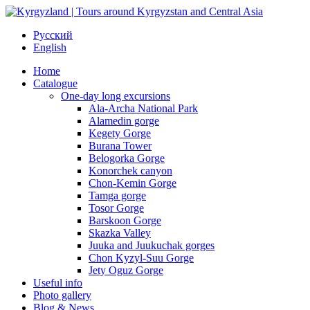
Русский
English
Home
Catalogue
One-day long excursions
Ala-Archa National Park
Alamedin gorge
Kegety Gorge
Burana Tower
Belogorka Gorge
Konorchek canyon
Chon-Kemin Gorge
Tamga gorge
Tosor Gorge
Barskoon Gorge
Skazka Valley
Juuka and Juukuchak gorges
Chon Kyzyl-Suu Gorge
Jety Oguz Gorge
Useful info
Photo gallery
Blog & News