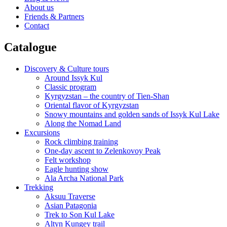
About us
Friends & Partners
Contact
Catalogue
Discovery & Culture tours
Around Issyk Kul
Classic program
Kyrgyzstan – the country of Tien-Shan
Oriental flavor of Kyrgyzstan
Snowy mountains and golden sands of Issyk Kul Lake
Along the Nomad Land
Excursions
Rock climbing training
One-day ascent to Zelenkovoy Peak
Felt workshop
Eagle hunting show
Ala Archa National Park
Trekking
Aksuu Traverse
Asian Patagonia
Trek to Son Kul Lake
Altyn Kungey trail