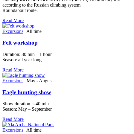
according to the Russian climbing system.
Roundabout route.
Read More
Excursions
| All time
Felt workshop
Duration: 30 min – 1 hour
Season: all year long
Read More
Excursions
| May - August
Eagle hunting show
Show duration is 40 min
Season: May – September
Read More
Excursions
| All time