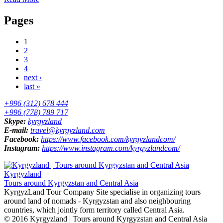
Pages
1
2
3
4
next ›
last »
+996 (312) 678 444
+996 (778) 789 717
Skype:
kyrgyzland
E-mail:
travel@kyrgyzland.com
Facebook:
https://www.facebook.com/kyrgyzlandcom/
Instagram:
https://www.instagram.com/kyrgyzlandcom/
Kyrgyzland
Tours around Kyrgyzstan and Central Asia
KyrgyzLand Tour Company Site specialise in organizing tours
around land of nomads - Kyrgyzstan and also neighbouring
countries, which jointly form territory called Central Asia.
© 2016 Kyrgyzland | Tours around Kyrgyzstan and Central Asia