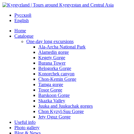
Русский
English
Home
Catalogue
One-day long excursions
Ala-Archa National Park
Alamedin gorge
Kegety Gorge
Burana Tower
Belogorka Gorge
Konorchek canyon
Chon-Kemin Gorge
Tamga gorge
Tosor Gorge
Barskoon Gorge
Skazka Valley
Juuka and Juukuchak gorges
Chon Kyzyl-Suu Gorge
Jety Oguz Gorge
Useful info
Photo gallery
Blog & News