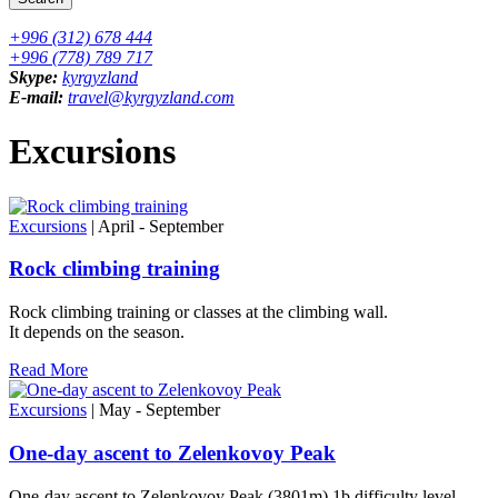
+996 (312) 678 444
+996 (778) 789 717
Skype:
kyrgyzland
E-mail:
travel@kyrgyzland.com
Excursions
Excursions
| April - September
Rock climbing training
Rock climbing training or classes at the climbing wall.
It depends on the season.
Read More
Excursions
| May - September
One-day ascent to Zelenkovoy Peak
One-day ascent to Zelenkovoy Peak (3801m) 1b difficulty level