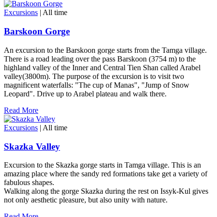
Excursions
| All time
Barskoon Gorge
An excursion to the Barskoon gorge starts from the Tamga village.
There is a road leading over the pass Barskoon (3754 m) to the
highland valley of the Inner and Central Tien Shan called Arabel
valley(3800m). The purpose of the excursion is to visit two
magnificent waterfalls: "The cup of Manas", "Jump of Snow
Leopard". Drive up to Arabel plateau and walk there.
Read More
Excursions
| All time
Skazka Valley
Excursion to the Skazka gorge starts in Tamga village. This is an
amazing place where the sandy red formations take get a variety of
fabulous shapes.
Walking along the gorge Skazka during the rest on Issyk-Kul gives
not only aesthetic pleasure, but also unity with nature.
Read More