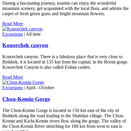
During a fascinating journey, tourists can enjoy the wonderful
mountain scenery, get acquainted with the local flora, and admire the
carpet of fresh green grass and bright mountain flowers.
Read More
Excursions
| All time
Konorchek canyon
Konorchek canyon. There is a fabulous place that is very close to
Bishkek, it is located in 135 km from the capital, in the Boom gorge.
Konorchek Canyon is also called Eolian castles.
Read More
Excursions
| April - October
Chon-Kemin Gorge
The Chon-Kemin Gorge is located in 150 km east of the city of
Bishkek along the road leading to the Shabdan village. The Chon-
Kemin and Kichi-Kemin rivers flow along the gorge. The valley of
the Chon-Kemin River stretching for 100 km from west to east is