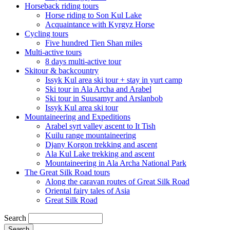
Horseback riding tours
Horse riding to Son Kul Lake
Acquaintance with Kyrgyz Horse
Cycling tours
Five hundred Tien Shan miles
Multi-active tours
8 days multi-active tour
Skitour & backcountry
Issyk Kul area ski tour + stay in yurt camp
Ski tour in Ala Archa and Arabel
Ski tour in Suusamyr and Arslanbob
Issyk Kul area ski tour
Mountaineering and Expeditions
Arabel syrt valley ascent to It Tish
Kuilu range mountaineering
Djany Korgon trekking and ascent
Ala Kul Lake trekking and ascent
Mountaineering in Ala Archa National Park
The Great Silk Road tours
Along the caravan routes of Great Silk Road
Oriental fairy tales of Asia
Great Silk Road
Search