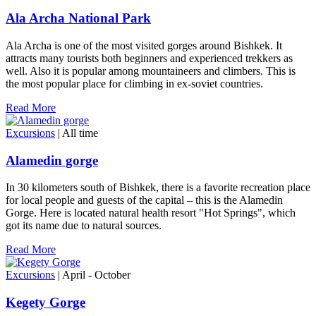
Ala Archa National Park
Ala Archa is one of the most visited gorges around Bishkek. It
attracts many tourists both beginners and experienced trekkers as
well. Also it is popular among mountaineers and climbers. This is
the most popular place for climbing in ex-soviet countries.
Read More
Excursions
| All time
Alamedin gorge
In 30 kilometers south of Bishkek, there is a favorite recreation place
for local people and guests of the capital – this is the Alamedin
Gorge. Here is located natural health resort "Hot Springs", which
got its name due to natural sources.
Read More
Excursions
| April - October
Kegety Gorge