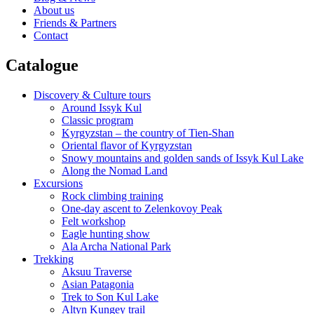
About us
Friends & Partners
Contact
Catalogue
Discovery & Culture tours
Around Issyk Kul
Classic program
Kyrgyzstan – the country of Tien-Shan
Oriental flavor of Kyrgyzstan
Snowy mountains and golden sands of Issyk Kul Lake
Along the Nomad Land
Excursions
Rock climbing training
One-day ascent to Zelenkovoy Peak
Felt workshop
Eagle hunting show
Ala Archa National Park
Trekking
Aksuu Traverse
Asian Patagonia
Trek to Son Kul Lake
Altyn Kungey trail