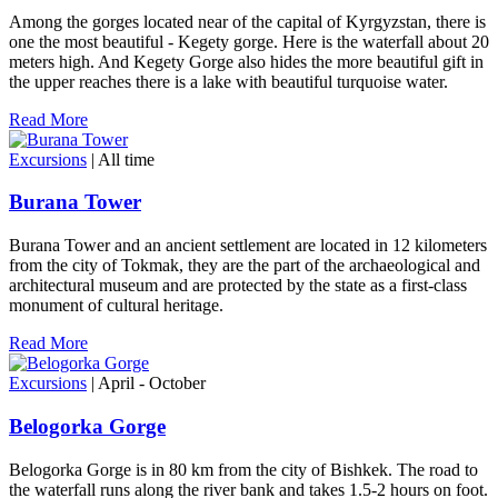
Among the gorges located near of the capital of Kyrgyzstan, there is
one the most beautiful - Kegety gorge. Here is the waterfall about 20
meters high. And Kegety Gorge also hides the more beautiful gift in
the upper reaches there is a lake with beautiful turquoise water.
Read More
Excursions
| All time
Burana Tower
Burana Tower and an ancient settlement are located in 12 kilometers
from the city of Tokmak, they are the part of the archaeological and
architectural museum and are protected by the state as a first-class
monument of cultural heritage.
Read More
Excursions
| April - October
Belogorka Gorge
Belogorka Gorge is in 80 km from the city of Bishkek. The road to
the waterfall runs along the river bank and takes 1.5-2 hours on foot.