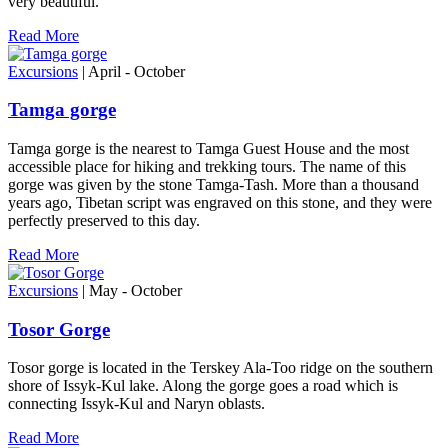
very beautiful.
Read More
Excursions
| April - October
Tamga gorge
Tamga gorge is the nearest to Tamga Guest House and the most
accessible place for hiking and trekking tours. The name of this
gorge was given by the stone Tamga-Tash. More than a thousand
years ago, Tibetan script was engraved on this stone, and they were
perfectly preserved to this day.
Read More
Excursions
| May - October
Tosor Gorge
Tosor gorge is located in the Terskey Ala-Too ridge on the southern
shore of Issyk-Kul lake. Along the gorge goes a road which is
connecting Issyk-Kul and Naryn oblasts.
Read More