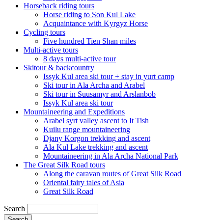
Horseback riding tours
Horse riding to Son Kul Lake
Acquaintance with Kyrgyz Horse
Cycling tours
Five hundred Tien Shan miles
Multi-active tours
8 days multi-active tour
Skitour & backcountry
Issyk Kul area ski tour + stay in yurt camp
Ski tour in Ala Archa and Arabel
Ski tour in Suusamyr and Arslanbob
Issyk Kul area ski tour
Mountaineering and Expeditions
Arabel syrt valley ascent to It Tish
Kuilu range mountaineering
Djany Korgon trekking and ascent
Ala Kul Lake trekking and ascent
Mountaineering in Ala Archa National Park
The Great Silk Road tours
Along the caravan routes of Great Silk Road
Oriental fairy tales of Asia
Great Silk Road
Search