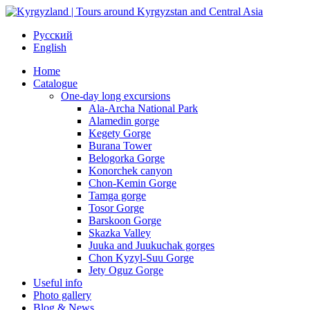
Русский
English
Home
Catalogue
One-day long excursions
Ala-Archa National Park
Alamedin gorge
Kegety Gorge
Burana Tower
Belogorka Gorge
Konorchek canyon
Chon-Kemin Gorge
Tamga gorge
Tosor Gorge
Barskoon Gorge
Skazka Valley
Juuka and Juukuchak gorges
Chon Kyzyl-Suu Gorge
Jety Oguz Gorge
Useful info
Photo gallery
Blog & News