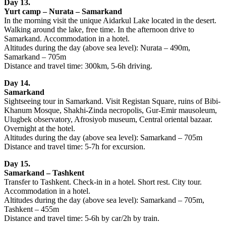
Day 13.
Yurt camp – Nurata – Samarkand
In the morning visit the unique Aidarkul Lake located in the desert.
Walking around the lake, free time. In the afternoon drive to
Samarkand. Accommodation in a hotel.
Altitudes during the day (above sea level): Nurata – 490m,
Samarkand – 705m
Distance and travel time: 300km, 5-6h driving.
Day 14.
Samarkand
Sightseeing tour in Samarkand. Visit Registan Square, ruins of Bibi-
Khanum Mosque, Shakhi-Zinda necropolis, Gur-Emir mausoleum,
Ulugbek observatory, Afrosiyob museum, Central oriental bazaar.
Overnight at the hotel.
Altitudes during the day (above sea level): Samarkand – 705m
Distance and travel time: 5-7h for excursion.
Day 15.
Samarkand – Tashkent
Transfer to Tashkent. Check-in in a hotel. Short rest. City tour.
Accommodation in a hotel.
Altitudes during the day (above sea level): Samarkand – 705m,
Tashkent – 455m
Distance and travel time: 5-6h by car/2h by train.