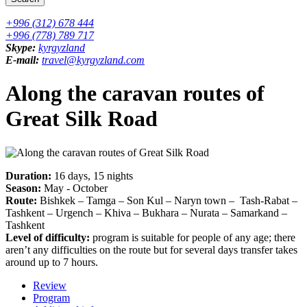
+996 (312) 678 444
+996 (778) 789 717
Skype:
kyrgyzland
E-mail:
travel@kyrgyzland.com
Along the caravan routes of
Great Silk Road
Duration:
16 days, 15 nights
Season:
May - October
Route:
Bishkek – Tamga – Son Kul – Naryn town – Tash-Rabat –
Tashkent – Urgench – Khiva – Bukhara – Nurata – Samarkand –
Tashkent
Level of difficulty:
program is suitable for people of any age; there
aren’t any difficulties on the route but for several days transfer takes
around up to 7 hours.
Review
Program