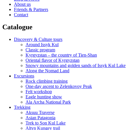
About us
Friends & Partners
Contact
Catalogue
Discovery & Culture tours
Around Issyk Kul
Classic program
Kyrgyzstan – the country of Tien-Shan
Oriental flavor of Kyrgyzstan
Snowy mountains and golden sands of Issyk Kul Lake
Along the Nomad Land
Excursions
Rock climbing training
One-day ascent to Zelenkovoy Peak
Felt workshop
Eagle hunting show
Ala Archa National Park
Trekking
Aksuu Traverse
Asian Patagonia
Trek to Son Kul Lake
Altyn Kungey trail