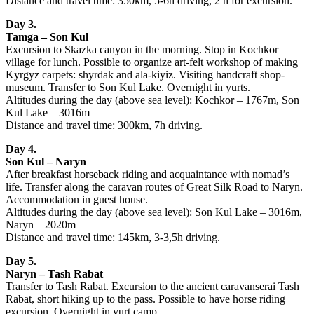
Distance and travel time: 350km, 5-6h driving, 2 h for excursion.
Day 3.
Tamga – Son Kul
Excursion to Skazka canyon in the morning. Stop in Kochkor
village for lunch. Possible to organize art-felt workshop of making
Kyrgyz carpets: shyrdak and ala-kiyiz. Visiting handcraft shop-
museum. Transfer to Son Kul Lake. Overnight in yurts.
Altitudes during the day (above sea level): Kochkor – 1767m, Son
Kul Lake – 3016m
Distance and travel time: 300km, 7h driving.
Day 4.
Son Kul – Naryn
After breakfast horseback riding and acquaintance with nomad’s
life. Transfer along the caravan routes of Great Silk Road to Naryn.
Accommodation in guest house.
Altitudes during the day (above sea level): Son Kul Lake – 3016m,
Naryn – 2020m
Distance and travel time: 145km, 3-3,5h driving.
Day 5.
Naryn – Tash Rabat
Transfer to Tash Rabat. Excursion to the ancient caravanserai Tash
Rabat, short hiking up to the pass. Possible to have horse riding
excursion. Overnight in yurt camp.