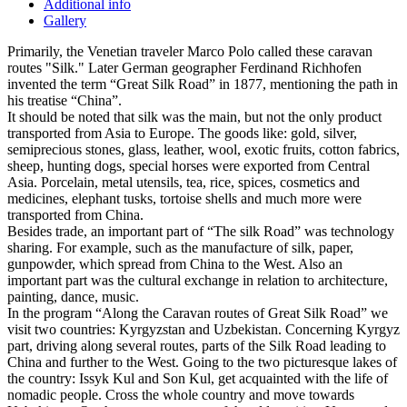
Additional info
Gallery
Primarily, the Venetian traveler Marco Polo called these caravan
routes "Silk." Later German geographer Ferdinand Richhofen
invented the term “Great Silk Road” in 1877, mentioning the path in
his treatise “China”.
It should be noted that silk was the main, but not the only product
transported from Asia to Europe. The goods like: gold, silver,
semiprecious stones, glass, leather, wool, exotic fruits, cotton fabrics,
sheep, hunting dogs, special horses were exported from Central
Asia. Porcelain, metal utensils, tea, rice, spices, cosmetics and
medicines, elephant tusks, tortoise shells and much more were
transported from China.
Besides trade, an important part of “The silk Road” was technology
sharing. For example, such as the manufacture of silk, paper,
gunpowder, which spread from China to the West. Also an
important part was the cultural exchange in relation to architecture,
painting, dance, music.
In the program “Along the Caravan routes of Great Silk Road” we
visit two countries: Kyrgyzstan and Uzbekistan. Concerning Kyrgyz
part, driving along several routes, parts of the Silk Road leading to
China and further to the West. Going to the two picturesque lakes of
the country: Issyk Kul and Son Kul, get acquainted with the life of
nomadic people. Cross the whole country and move towards