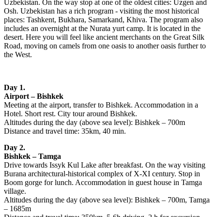
Uzbekistan. On the way stop at one of the oldest cities: Uzgen and
Osh. Uzbekistan has a rich program - visiting the most historical
places: Tashkent, Bukhara, Samarkand, Khiva. The program also
includes an overnight at the Nurata yurt camp. It is located in the
desert. Here you will feel like ancient merchants on the Great Silk
Road, moving on camels from one oasis to another oasis further to
the West.
Day 1.
Airport – Bishkek
Meeting at the airport, transfer to Bishkek. Accommodation in a
Hotel. Short rest. City tour around Bishkek.
Altitudes during the day (above sea level): Bishkek – 700m
Distance and travel time: 35km, 40 min.
Day 2.
Bishkek – Tamga
Drive towards Issyk Kul Lake after breakfast. On the way visiting
Burana architectural-historical complex of X-XI century. Stop in
Boom gorge for lunch. Accommodation in guest house in Tamga
village.
Altitudes during the day (above sea level): Bishkek – 700m, Tamga
– 1685m