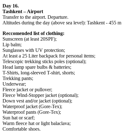
Day 16.
Tashkent – Airport
Transfer to the airport. Departure.
Altitudes during the day (above sea level): Tashkent - 455 m
Reccomended list of clothing:
Sunscreen (at least 20SPF);
Lip balm;
Sunglasses with UV protection;
At least a 25 Liter backpack for personal items;
Telescopic trekking sticks poles (optional);
Head lamp spare bulbs & batteries;
T-Shirts, long-sleeved T-shirt, shorts;
Trekking pants;
Underwear;
Fleece jacket or pullover;
Fleece Wind-Stopper jacket (optional);
Down vest and/or jacket (optional);
Waterproof jacket (Gore-Tex);
Waterproof pants (Gore-Tex);
Sun hat or scarf;
Warm fleece hat or light balaclava;
Comfortable shoes.