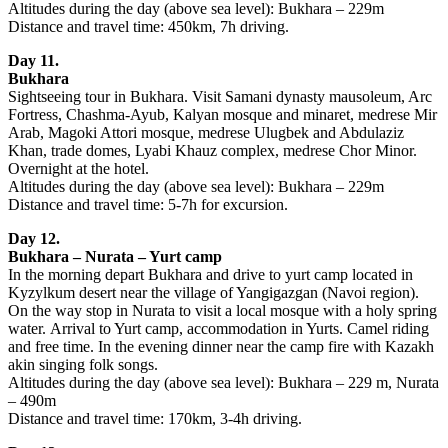
Altitudes during the day (above sea level): Bukhara – 229m
Distance and travel time: 450km, 7h driving.
Day 11.
Bukhara
Sightseeing tour in Bukhara. Visit Samani dynasty mausoleum, Arc
Fortress, Chashma-Ayub, Kalyan mosque and minaret, medrese Mir
Arab, Magoki Attori mosque, medrese Ulugbek and Abdulaziz
Khan, trade domes, Lyabi Khauz complex, medrese Chor Minor.
Overnight at the hotel.
Altitudes during the day (above sea level): Bukhara – 229m
Distance and travel time: 5-7h for excursion.
Day 12.
Bukhara – Nurata – Yurt camp
In the morning depart Bukhara and drive to yurt camp located in
Kyzylkum desert near the village of Yangigazgan (Navoi region).
On the way stop in Nurata to visit a local mosque with a holy spring
water. Arrival to Yurt camp, accommodation in Yurts. Camel riding
and free time. In the evening dinner near the camp fire with Kazakh
akin singing folk songs.
Altitudes during the day (above sea level): Bukhara – 229 m, Nurata
– 490m
Distance and travel time: 170km, 3-4h driving.