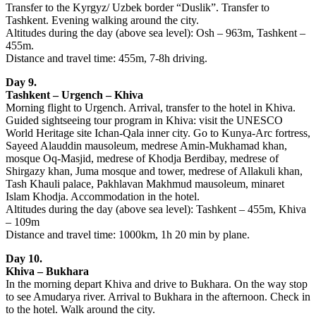
Transfer to the Kyrgyz/ Uzbek border “Duslik”. Transfer to
Tashkent. Evening walking around the city.
Altitudes during the day (above sea level): Osh – 963m, Tashkent –
455m.
Distance and travel time: 455m, 7-8h driving.
Day 9.
Tashkent – Urgench – Khiva
Morning flight to Urgench. Arrival, transfer to the hotel in Khiva.
Guided sightseeing tour program in Khiva: visit the UNESCO
World Heritage site Ichan-Qala inner city. Go to Kunya-Arc fortress,
Sayeed Alauddin mausoleum, medrese Amin-Mukhamad khan,
mosque Oq-Masjid, medrese of Khodja Berdibay, medrese of
Shirgazy khan, Juma mosque and tower, medrese of Allakuli khan,
Tash Khauli palace, Pakhlavan Makhmud mausoleum, minaret
Islam Khodja. Accommodation in the hotel.
Altitudes during the day (above sea level): Tashkent – 455m, Khiva
– 109m
Distance and travel time: 1000km, 1h 20 min by plane.
Day 10.
Khiva – Bukhara
In the morning depart Khiva and drive to Bukhara. On the way stop
to see Amudarya river. Arrival to Bukhara in the afternoon. Check in
to the hotel. Walk around the city.