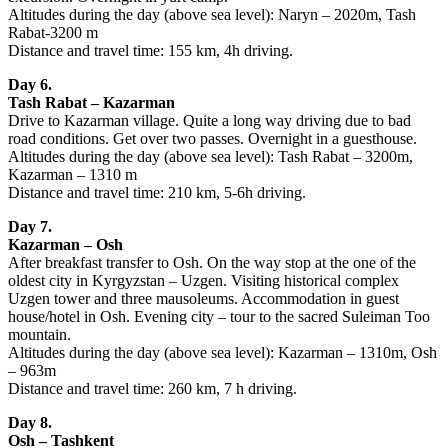
Altitudes during the day (above sea level): Naryn – 2020m, Tash
Rabat-3200 m
Distance and travel time: 155 km, 4h driving.
Day 6.
Tash Rabat – Kazarman
Drive to Kazarman village. Quite a long way driving due to bad
road conditions. Get over two passes. Overnight in a guesthouse.
Altitudes during the day (above sea level): Tash Rabat – 3200m,
Kazarman – 1310 m
Distance and travel time: 210 km, 5-6h driving.
Day 7.
Kazarman – Osh
After breakfast transfer to Osh. On the way stop at the one of the
oldest city in Kyrgyzstan – Uzgen. Visiting historical complex
Uzgen tower and three mausoleums. Accommodation in guest
house/hotel in Osh. Evening city – tour to the sacred Suleiman Too
mountain.
Altitudes during the day (above sea level): Kazarman – 1310m, Osh
– 963m
Distance and travel time: 260 km, 7 h driving.
Day 8.
Osh – Tashkent