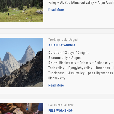
valley – Ak Suu (Almaluu) valley – Altyn Arash
Read More
Trekking
| July - August
ASIAN PATAGONIA
Duration:
13 days, 12 nights
Season:
July – August
Route:
Bishkek city – Osh city – Batken city 
Tash valley – Djargylchy valley – Turo pass 
Tubek pass – Aksu valley – pass Uryam pass – 
Bishkek city.
Read More
Excursions
| All time
FELT WORKSHOP