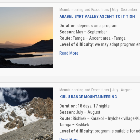
Mountaineering and Expeditions
| May - September
ARABEL SYRT VALLEY ASCENT TO IT TISH
Duration
: depends on a program
Season:
May – September
Route:
Tamga – Ascent area - Tamga
Level of difficulty:
we may adapt program eith
Read More
Mountaineering and Expeditions
| July - August
KUILU RANGE MOUNTAINEERING
Duration:
18 days, 17 nights
Season:
July – August
Route:
Bishkek – Karakol – Inylchek village/Ku
Tamga – Bishkek
Level of difficulty:
program is suitable for 
Read More