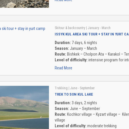
Skitour & backcountry
| January - March
ISSYK KUL AREA SKI TOUR + STAY IN YURT C
Duration:
7 days, 6 nights
Season:
January – March
Route:
Bishkek – Cholpon Ata – Karakol – Te
Level of difficiulty:
intensive program for int
Read More
Trekking
| June - September
TREK TO SON KUL LAKE
Duration:
3 days, 2 nights
Season:
June – September
Route:
Kochkor village – Kyzart village – Ki
village
Level of difficulty:
moderate trekking