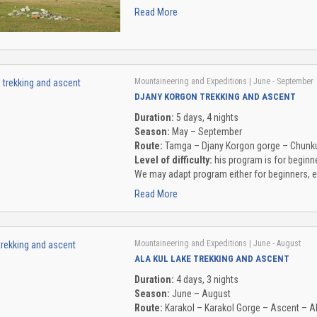
Read More
Mountaineering and Expeditions
| June - September
DJANY KORGON TREKKING AND ASCENT
Duration:
5 days, 4 nights
Season:
May – September
Route:
Tamga – Djany Korgon gorge – Chunku
Level of difficulty:
his program is for beginne
We may adapt program either for beginners, e
Read More
Mountaineering and Expeditions
| June - August
ALA KUL LAKE TREKKING AND ASCENT
Duration:
4 days, 3 nights
Season:
June – August
Route:
Karakol – Karakol Gorge – Ascent – A