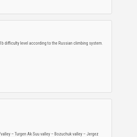
 difficulty level according to the Russian climbing system.
e/valley – Turgen Ak Suu valley – Bozuchuk valley – Jergez