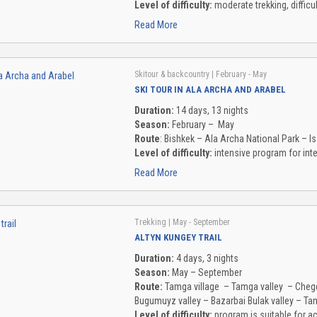
Level of difficulty:
moderate trekking, diffic
Read More
Skitour & backcountry
| February - May
SKI TOUR IN ALA ARCHA AND ARABEL
Duration:
14 days, 13 nights
Season:
February – May
Route
: Bishkek – Ala Archa National Park – Is
Level of difficulty:
intensive program for inte
Read More
Trekking
| May - September
ALTYN KUNGEY TRAIL
Duration:
4 days, 3 nights
Season:
May – September
Route:
Tamga village – Tamga valley – Chege
Bugumuyz valley – Bazarbai Bulak valley – Ta
Level of difficulty:
program is suitable for a