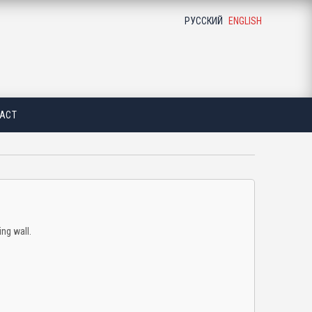
РУССКИЙ
ENGLISH
ACT
ing wall.