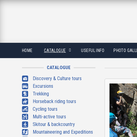
HOME
CATALOGUE
USEFUL INFO
PHOTO GALL
CATALOGUE
Discovery & Culture tours
Excursions
Trekking
Horseback riding tours
Cycling tours
Multi-active tours
Skitour & backcountry
Mountaineering and Expeditions