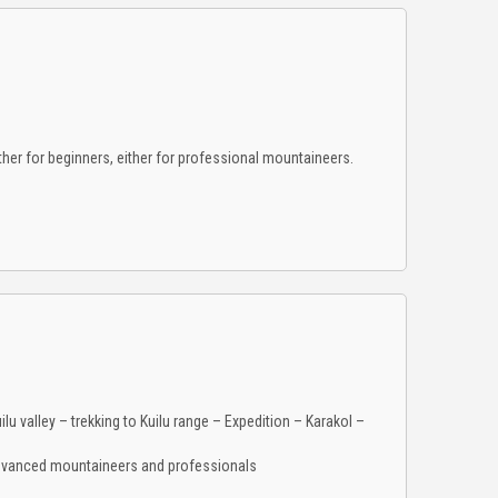
er for beginners, either for professional mountaineers.
ilu valley – trekking to Kuilu range – Expedition – Karakol –
advanced mountaineers and professionals