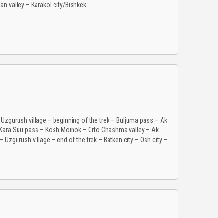
an valley – Karakol city/Bishkek.
– Uzgurush village – beginning of the trek – Buljuma pass – Ak
– Kara Suu pass – Kosh Moinok – Orto Chashma valley – Ak
Uzgurush village – end of the trek – Batken city – Osh city –