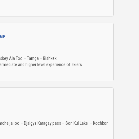
AMP
rskey Ala Too – Tamga – Bishkek
ermediate and higher level experience of skiers
lemche jailoo – Djalgyz Karagay pass – Son Kul Lake – Kochkor