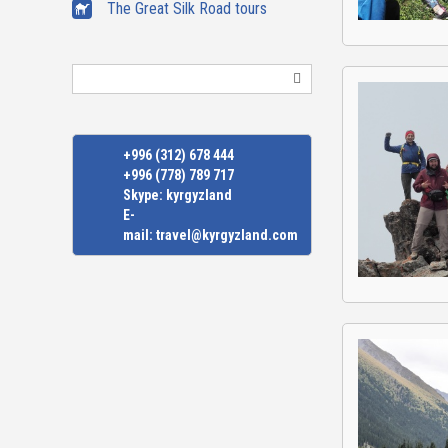
The Great Silk Road tours
Search
+996 (312) 678 444
+996 (778) 789 717
Skype:
kyrgyzland
E-
mail:
travel@kyrgyzland.com