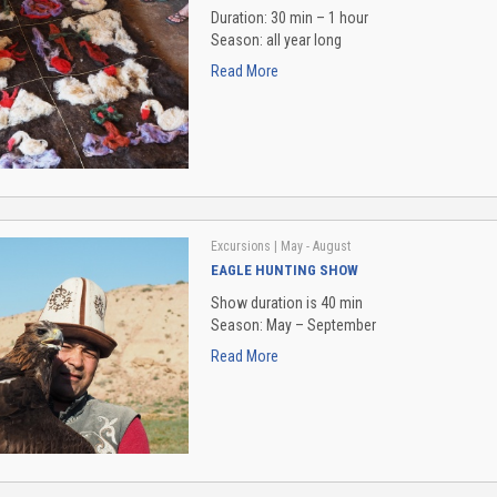
Duration: 30 min – 1 hour
Season: all year long
Read More
Excursions
| May - August
EAGLE HUNTING SHOW
Show duration is 40 min
Season: May – September
Read More