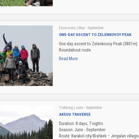
Excursions
| May - September
ONE-DAY ASCENT TO ZELENKOVOY PEAK
One-day ascent to Zelenkovoy Peak (3801m) 1b
Roundabout route.
Read More
Trekking
| June - September
AKSUU TRAVERSE
Duration: 8 days, 7 nights
Season: June - September
Route: Karakol city/Bishkek – Jergalan villag