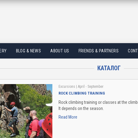
ERY
BLOG & NEWS
ABOUT US
FRIENDS & PARTNERS
CONT
КАТАЛОГ
Excursions
| April - September
ROCK CLIMBING TRAINING
Rock climbing training or classes at the climb
It depends on the season.
Read More