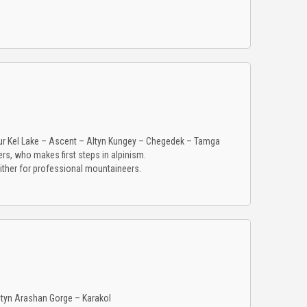
r Kel Lake – Ascent – Altyn Kungey – Chegedek – Tamga
rs, who makes first steps in alpinism.
ither for professional mountaineers.
ltyn Arashan Gorge – Karakol