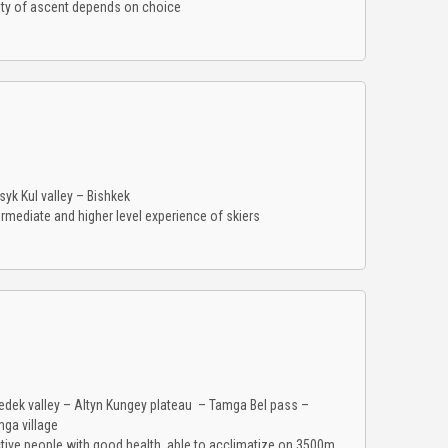
ulty of ascent depends on choice
syk Kul valley – Bishkek
rmediate and higher level experience of skiers
dek valley – Altyn Kungey plateau – Tamga Bel pass –
mga village
ctive people with good health, able to acclimatize on 3500m