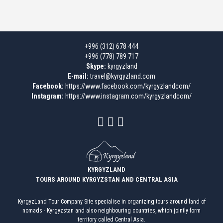
+996 (312) 678 444
+996 (778) 789 717
Skype:
kyrgyzland
E-mail:
travel@kyrgyzland.com
Facebook:
https://www.facebook.com/kyrgyzlandcom/
Instagram:
https://www.instagram.com/kyrgyzlandcom/
KYRGYZLAND
TOURS AROUND KYRGYZSTAN AND CENTRAL ASIA
KyrgyzLand Tour Company Site specialise in organizing tours around land of
nomads - Kyrgyzstan and also neighbouring countries, which jointly form
territory called Central Asia.