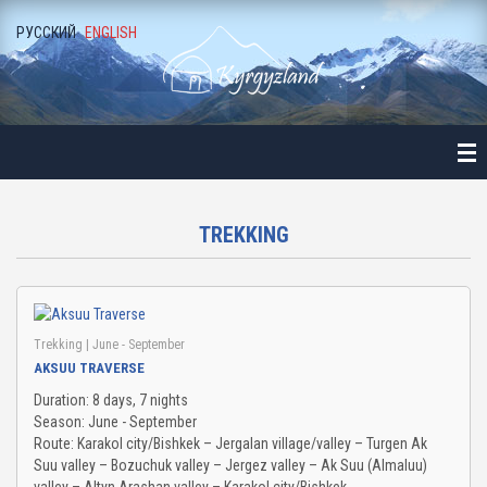
РУССКИЙ
ENGLISH
ME
ALOGUE
NE-DAY LONG EXCURSIONS
ALA-ARCHA NATIONAL PARK
TREKKING
ALAMEDIN GORGE
KEGETY GORGE
Trekking
| June - September
AKSUU TRAVERSE
BURANA TOWER
Duration: 8 days, 7 nights
Season: June - September
BELOGORKA GORGE
Route: Karakol city/Bishkek – Jergalan village/valley – Turgen Ak
Suu valley – Bozuchuk valley – Jergez valley – Ak Suu (Almaluu)
KONORCHEK CANYON