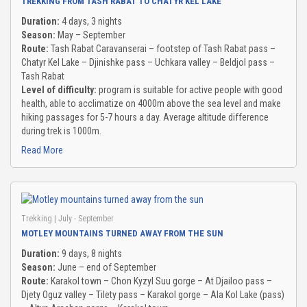
TREKKING FROM TASH RABAT TO CHATYR KEL LAKE
Duration:
4 days, 3 nights
Season:
May – September
Route:
Tash Rabat Caravanserai – footstep of Tash Rabat pass –
Chatyr Kel Lake – Djinishke pass – Uchkara valley – Beldjol pass –
Tash Rabat
Level of difficulty:
program is suitable for active people with good
health, able to acclimatize on 4000m above the sea level and make
hiking passages for 5-7 hours a day. Average altitude difference
during trek is 1000m.
Read More
Trekking
| July - September
MOTLEY MOUNTAINS TURNED AWAY FROM THE SUN
Duration:
9 days, 8 nights
Season:
June – end of September
Route:
Karakol town – Chon Kyzyl Suu gorge – At Djailoo pass –
Djety Oguz valley – Tilety pass – Karakol gorge – Ala Kol Lake (pass)