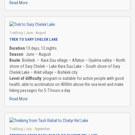
Read More
Trekking
| June - August
TREK TO SARY CHELEK LAKE
Duration
:13 days, 12 nights
Season
: June – August
Route
: Bishkek – Kara Suu village – Aflatun – Uyalma valley – North
shore of Sary Chelek – Lake Kara Suu Lake – South shore of Sary
Chelek Lake – Arkit village – Bishkek city
Level of difficulty
: program is suitable for active people with good
health, able to acclimatize on 4000m above the sea level and make
hiking passages for 5-7 hours a day.
Read More
Trekking
| July - September