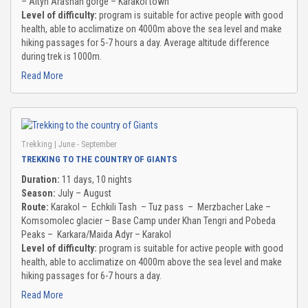
– Altyn Arashan gorge – Karakol town
Level of difficulty:
program is suitable for active people with good
health, able to acclimatize on 4000m above the sea level and make
hiking passages for 5-7 hours a day. Average altitude difference
during trek is 1000m.
Read More
Trekking
| June - September
TREKKING TO THE COUNTRY OF GIANTS
Duration:
11 days, 10 nights
Season:
July – August
Route:
Karakol – Echkili Tash – Tuz pass – Merzbacher Lake –
Komsomolec glacier – Base Camp under Khan Tengri and Pobeda
Peaks – Karkara/Maida Adyr – Karakol
Level of difficulty:
program is suitable for active people with good
health, able to acclimatize on 4000m above the sea level and make
hiking passages for 6-7 hours a day.
Read More