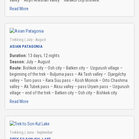
valley – Altyn Arashan valley – Karakol city/Bishkek.
Read More
CHON-KEMIN GORGE
TAMGA GORGE
Trekking
| July - August
TOSOR GORGE
ASIAN PATAGONIA
Duration:
13 days, 12 nights
BARSKOON GORGE
Season:
July – August
Route:
Bishkek city – Osh city – Batken city – Uzgurush village –
SKAZKA VALLEY
beginning of the trek – Buljuma pass – Ak Tash valley – Djargylchy
valley – Turo pass – Kara Suu pass – Kosh Moinok – Orto Chashma
JUUKA AND JUUKUCHAK GORGES
valley – Ak Tubek pass – Aksu valley – pass Uryam pass – Uzgurush
village – end of the trek – Batken city – Osh city – Bishkek city.
CHON KYZYL-SUU GORGE
Read More
JETY OGUZ GORGE
FUL INFO
Trekking
| June - September