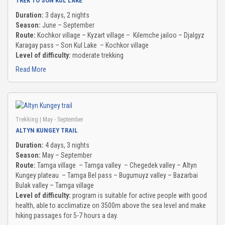
TREK TO SON KUL LAKE
TO GALLERY
Duration:
3 days, 2 nights
Season:
June – September
Route:
Kochkor village – Kyzart village – Kilemche jailoo – Djalgyz
G & NEWS
Karagay pass – Son Kul Lake – Kochkor village
Level of difficulty:
moderate trekking
UT US
Read More
ENDS & PARTNERS
Trekking
| May - September
NTACT
ALTYN KUNGEY TRAIL
Duration:
4 days, 3 nights
Season:
May – September
Route:
Tamga village – Tamga valley – Chegedek valley – Altyn
Kungey plateau – Tamga Bel pass – Bugumuyz valley – Bazarbai
Bulak valley – Tamga village
Level of difficulty:
program is suitable for active people with good
health, able to acclimatize on 3500m above the sea level and make
hiking passages for 5-7 hours a day.