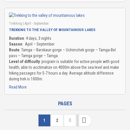
Trekking
| April - September
TREKKING TO THE VALLEY OF MOUNTAINOUS LAKES
Duration
: 4 days, 3 nights
Season
: April – September
Route
: Tamga – Barskaun gorge – Uchimchek gorge – Tamga-Bel
pass – Tamga gorge – Tamga
Level of difficulty
: program is suitable for active people with good
health, able to acclimatize on 4000m above the sea level and make
hiking passages for 5-7 hours a day. Average altitude difference
during trek is 1000m.
Read More
PAGES
1
2