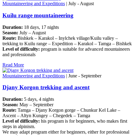
Mountaineering and Expeditions
| July - August
Kuilu range mountaineering
Duration:
18 days, 17 nights
Season:
July – August
Route:
Bishkek – Karakol – Inylchek village/Kuilu valley –
trekking to Kuilu range – Expedition – Karakol – Tamga – Bishkek
Level of difficulty:
program is suitable for advanced mountaineers
and professionals
Read More
Mountaineering and Expeditions
| June - September
Djany Korgon trekking and ascent
Duration:
5 days, 4 nights
Season:
May – September
Route:
Tamga – Djany Korgon gorge – Chunkur Kel Lake –
Ascent – Altyn Kungey – Chegedek – Tamga
Level of difficulty:
his program is for beginners, who makes first
steps in alpinism.
We may adapt program either for beginners, either for professional