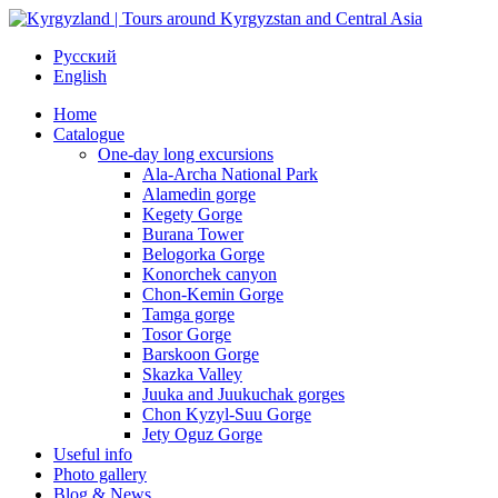
Русский
English
Home
Catalogue
One-day long excursions
Ala-Archa National Park
Alamedin gorge
Kegety Gorge
Burana Tower
Belogorka Gorge
Konorchek canyon
Chon-Kemin Gorge
Tamga gorge
Tosor Gorge
Barskoon Gorge
Skazka Valley
Juuka and Juukuchak gorges
Chon Kyzyl-Suu Gorge
Jety Oguz Gorge
Useful info
Photo gallery
Blog & News