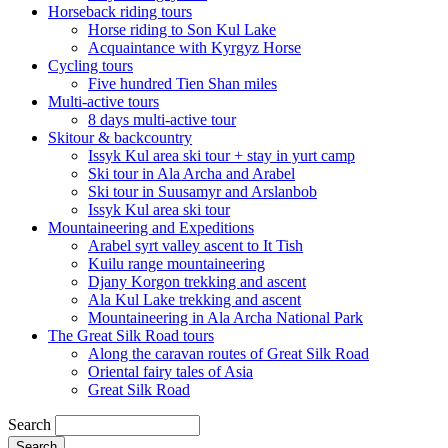
Horseback riding tours
Horse riding to Son Kul Lake
Acquaintance with Kyrgyz Horse
Cycling tours
Five hundred Tien Shan miles
Multi-active tours
8 days multi-active tour
Skitour & backcountry
Issyk Kul area ski tour + stay in yurt camp
Ski tour in Ala Archa and Arabel
Ski tour in Suusamyr and Arslanbob
Issyk Kul area ski tour
Mountaineering and Expeditions
Arabel syrt valley ascent to It Tish
Kuilu range mountaineering
Djany Korgon trekking and ascent
Ala Kul Lake trekking and ascent
Mountaineering in Ala Archa National Park
The Great Silk Road tours
Along the caravan routes of Great Silk Road
Oriental fairy tales of Asia
Great Silk Road
Search