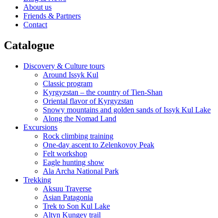
About us
Friends & Partners
Contact
Catalogue
Discovery & Culture tours
Around Issyk Kul
Classic program
Kyrgyzstan – the country of Tien-Shan
Oriental flavor of Kyrgyzstan
Snowy mountains and golden sands of Issyk Kul Lake
Along the Nomad Land
Excursions
Rock climbing training
One-day ascent to Zelenkovoy Peak
Felt workshop
Eagle hunting show
Ala Archa National Park
Trekking
Aksuu Traverse
Asian Patagonia
Trek to Son Kul Lake
Altyn Kungey trail