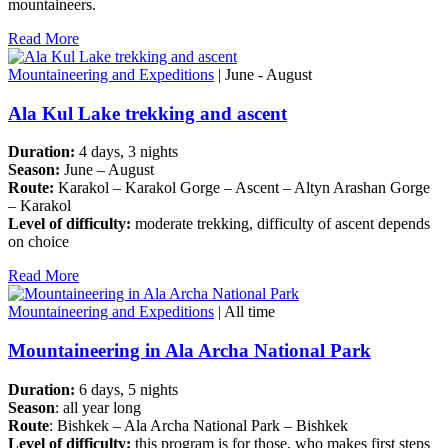
mountaineers.
Read More
Mountaineering and Expeditions
| June - August
Ala Kul Lake trekking and ascent
Duration:
4 days, 3 nights
Season:
June – August
Route:
Karakol – Karakol Gorge – Ascent – Altyn Arashan Gorge
– Karakol
Level of difficulty:
moderate trekking, difficulty of ascent depends
on choice
Read More
Mountaineering and Expeditions
| All time
Mountaineering in Ala Archa National Park
Duration:
6 days, 5 nights
Season
: all year long
Route
: Bishkek – Ala Archa National Park – Bishkek
Level of difficulty:
this program is for those, who makes first steps