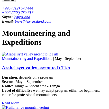
+996 (312) 678 444
+996 (778) 789 717
Skype:
kyrgyzland
E-mail:
travel@kyrgyzland.com
Mountaineering and
Expeditions
Mountaineering and Expeditions
| May - September
Arabel syrt valley ascent to It Tish
Duration
: depends on a program
Season:
May – September
Route:
Tamga – Ascent area - Tamga
Level of difficulty:
we may adapt program either for beginners,
either for professional mountaineers.
Read More