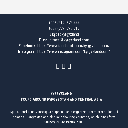
+996 (312) 678 444
+996 (778) 789 717
Skype:
kyrgyzland
E-mail:
travel@kyrgyzland.com
Facebook:
https://www.facebook.com/kyrgyzlandcom/
Instagram:
https://www.instagram.com/kyrgyzlandcom/
KYRGYZLAND
TOURS AROUND KYRGYZSTAN AND CENTRAL ASIA
KyrgyzLand Tour Company Site specialise in organizing tours around land of
nomads - Kyrgyzstan and also neighbouring countries, which jointly form
territory called Central Asia.