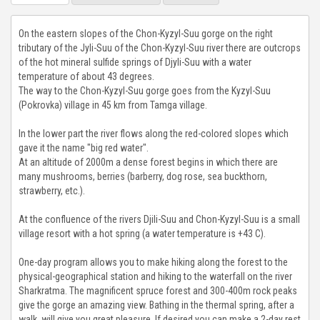
CHON-KEMIN GORGE
On the eastern slopes of the Chon-Kyzyl-Suu gorge on the right
tributary of the Jyli-Suu of the Chon-Kyzyl-Suu river there are outcrops
TAMGA GORGE
of the hot mineral sulfide springs of Djyli-Suu with a water
temperature of about 43 degrees.
The way to the Chon-Kyzyl-Suu gorge goes from the Kyzyl-Suu
TOSOR GORGE
(Pokrovka) village in 45 km from Tamga village.
BARSKOON GORGE
In the lower part the river flows along the red-colored slopes which
gave it the name "big red water".
At an altitude of 2000m a dense forest begins in which there are
SKAZKA VALLEY
many mushrooms, berries (barberry, dog rose, sea buckthorn,
strawberry, etc.).
JUUKA AND JUUKUCHAK GORGES
At the confluence of the rivers Djili-Suu and Chon-Kyzyl-Suu is a small
CHON KYZYL-SUU GORGE
village resort with a hot spring (a water temperature is +43 C).
One-day program allows you to make hiking along the forest to the
JETY OGUZ GORGE
physical-geographical station and hiking to the waterfall on the river
Sharkratma. The magnificent spruce forest and 300-400m rock peaks
FUL INFO
give the gorge an amazing view. Bathing in the thermal spring, after a
walk, will give you great pleasure. If desired you can make a 2-day rest