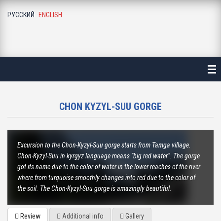
РУССКИЙ
ENGLISH
ME
ALOGUE
NE-DAY LONG EXCURSIONS
ALA-ARCHA NATIONAL PARK
CHON KYZYL-SUU GORGE
ALAMEDIN GORGE
Excursion to the Chon-Kyzyl-Suu gorge starts from Tamga village.
KEGETY GORGE
Chon-Kyzyl-Suu in kyrgyz language means "big red water". The gorge
got its name due to the color of water in the lower reaches of the river
BURANA TOWER
where from turquoise smoothly changes into red due to the color of
the soil. The Chon-Kyzyl-Suu gorge is amazingly beautiful.
BELOGORKA GORGE
Review
Additional info
Gallery
KONORCHEK CANYON