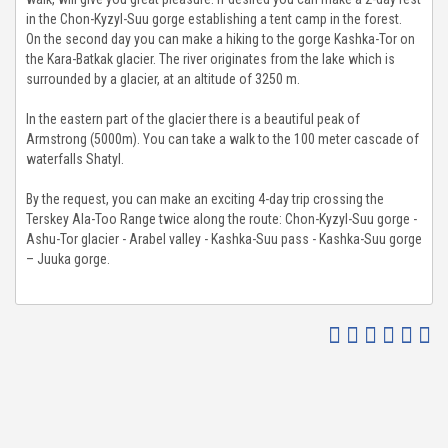
in the Chon-Kyzyl-Suu gorge establishing a tent camp in the forest.
TO GALLERY
On the second day you can make a hiking to the gorge Kashka-Tor on
the Kara-Batkak glacier. The river originates from the lake which is
surrounded by a glacier, at an altitude of 3250 m.
G & NEWS
In the eastern part of the glacier there is a beautiful peak of
UT US
Armstrong (5000m). You can take a walk to the 100 meter cascade of
waterfalls Shatyl.
ENDS & PARTNERS
By the request, you can make an exciting 4-day trip crossing the
Terskey Ala-Too Range twice along the route: Chon-Kyzyl-Suu gorge -
Ashu-Tor glacier - Arabel valley - Kashka-Suu pass - Kashka-Suu gorge
NTACT
– Juuka gorge.