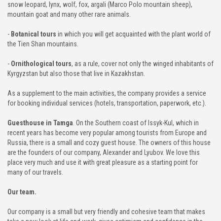
snow leopard, lynx, wolf, fox, argali (Marco Polo mountain sheep),
mountain goat and many other rare animals.
-
Botanical tours
in which you will get acquainted with the plant world of
the Tien Shan mountains.
-
Ornithological tours
, as a rule, cover not only the winged inhabitants of
Kyrgyzstan but also those that live in Kazakhstan.
As a supplement to the main activities, the company provides a service
for booking individual services (hotels, transportation, paperwork, etc.).
Guesthouse in Tamga
. On the Southern coast of Issyk-Kul, which in
recent years has become very popular among tourists from Europe and
Russia, there is a small and cozy guest house. The owners of this house
are the founders of our company, Alexander and Lyubov. We love this
place very much and use it with great pleasure as a starting point for
many of our travels.
Our team.
Our company is a small but very friendly and cohesive team that makes