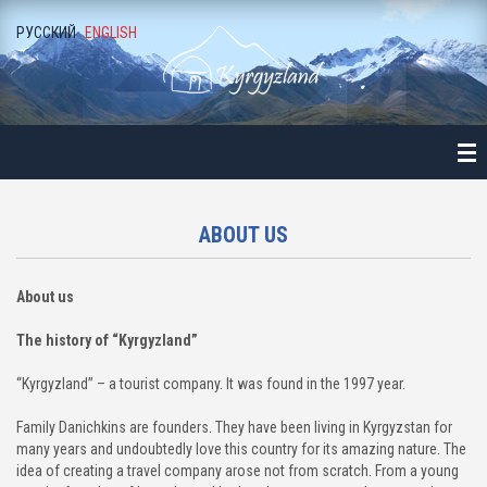
РУССКИЙ
ENGLISH
ME
ALOGUE
NE-DAY LONG EXCURSIONS
ALA-ARCHA NATIONAL PARK
ABOUT US
ALAMEDIN GORGE
About us
KEGETY GORGE
The history of “Kyrgyzland”
BURANA TOWER
“Kyrgyzland” – a tourist company. It was found in the 1997 year.
BELOGORKA GORGE
Family Danichkins are founders. They have been living in Kyrgyzstan for
many years and undoubtedly love this country for its amazing nature. The
idea of ​​creating a travel company arose not from scratch. From a young
KONORCHEK CANYON