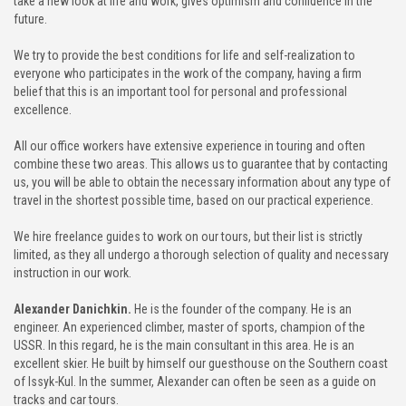
take a new look at life and work, gives optimism and confidence in the
future.
We try to provide the best conditions for life and self-realization to
everyone who participates in the work of the company, having a firm
belief that this is an important tool for personal and professional
excellence.
All our office workers have extensive experience in touring and often
combine these two areas. This allows us to guarantee that by contacting
us, you will be able to obtain the necessary information about any type of
travel in the shortest possible time, based on our practical experience.
We hire freelance guides to work on our tours, but their list is strictly
limited, as they all undergo a thorough selection of quality and necessary
instruction in our work.
Alexander Danichkin.
He is the founder of the company. He is an
engineer. An experienced climber, master of sports, champion of the
USSR. In this regard, he is the main consultant in this area. He is an
excellent skier. He built by himself our guesthouse on the Southern coast
of Issyk-Kul. In the summer, Alexander can often be seen as a guide on
tracks and car tours.