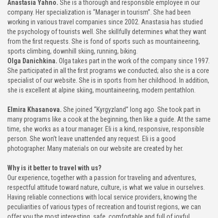
Anastasia Yahno.
She is a thorough and responsible employee in our
company. Her specialization is “Manager in tourism”. She had been
working in various travel companies since 2002. Anastasia has studied
the psychology of tourists well. She skillfully determines what they want
from the first requests. She is fond of sports such as mountaineering,
sports climbing, downhill skiing, running, biking.
Olga Danichkina.
Olga takes part in the work of the company since 1997.
She participated in all the first programs we conducted; also she is a core
specialist of our website. She is in sports from her childhood. In addition,
she is excellent at alpine skiing, mountaineering, modern pentathlon.
Elmira Khasanova.
She joined “Kyrgyzland” long ago. She took part in
many programs like a cook at the beginning, then like a guide. At the same
time, she works as a tour manager. Eli is a kind, responsive, responsible
person. She won’t leave unattended any request. Eli is a good
photographer. Many materials on our website are created by her.
Why is it better to travel with us?
Our experience, together with a passion for traveling and adventures,
respectful attitude toward nature, culture, is what we value in ourselves.
Having reliable connections with local service providers, knowing the
peculiarities of various types of recreation and tourist regions, we can
offer you the most interesting, safe, comfortable and full of joyful