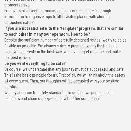
moments travel.
For lovers of adventure tourism and ecotourism, there is enough
information to organize trips to little-visited places with almost
untouched nature.
If you are not satisfied with the "template" programs that are similar
to each other in many tour operators. How to be?
Despite the sufficient number of carefully designed routes, we try to be as
flexible as possible. We always strive to prepare exactly the trip that
suits your interests in the best way. We never regret our time and make
out best efforts.
Do you want everything to be safe?
Of course, we understand that any journey must be successful and safe.
This is the basic principle for us. First of all, we will think about the safety
of every guest. Then, our thoughts will be occupied with your positive
emotions.
We pay attention to safety standards. To do this, we participate in
seminars and share our experience with other companies.