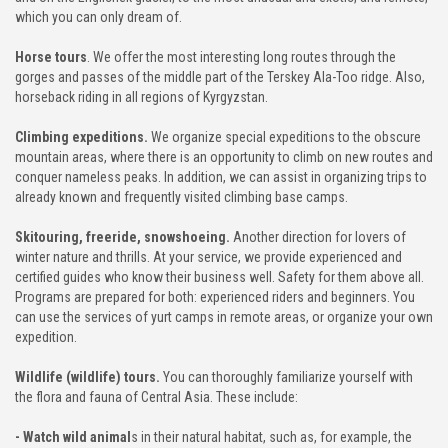
which you can only dream of.
TO GALLERY
Horse tours
. We offer the most interesting long routes through the
gorges and passes of the middle part of the Terskey Ala-Too ridge. Also,
G & NEWS
horseback riding in all regions of Kyrgyzstan.
UT US
Climbing expeditions.
We organize special expeditions to the obscure
mountain areas, where there is an opportunity to climb on new routes and
conquer nameless peaks. In addition, we can assist in organizing trips to
ENDS & PARTNERS
already known and frequently visited climbing base camps.
Skitouring, freeride, snowshoeing.
Another direction for lovers of
NTACT
winter nature and thrills. At your service, we provide experienced and
certified guides who know their business well. Safety for them above all.
Programs are prepared for both: experienced riders and beginners. You
can use the services of yurt camps in remote areas, or organize your own
expedition.
Wildlife (wildlife) tours.
You can thoroughly familiarize yourself with
the flora and fauna of Central Asia. These include:
- Watch wild animal
s in their natural habitat, such as, for example, the