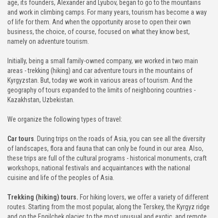
age, its founders, Alexander and Lyubov, began to go to the mountains
and work in climbing camps. For many years, tourism has become a way
CHON-KEMIN GORGE
of life for them. And when the opportunity arose to open their own
business, the choice, of course, focused on what they know best,
namely on adventure tourism.
TAMGA GORGE
Initially, being a small family-owned company, we worked in two main
TOSOR GORGE
areas - trekking (hiking) and car adventure tours in the mountains of
Kyrgyzstan. But, today we work in various areas of tourism. And the
BARSKOON GORGE
geography of tours expanded to the limits of neighboring countries -
Kazakhstan, Uzbekistan.
SKAZKA VALLEY
We organize the following types of travel:
JUUKA AND JUUKUCHAK GORGES
Car tours
. During trips on the roads of Asia, you can see all the diversity
of landscapes, flora and fauna that can only be found in our area. Also,
these trips are full of the cultural programs - historical monuments, craft
CHON KYZYL-SUU GORGE
workshops, national festivals and acquaintances with the national
cuisine and life of the peoples of Asia.
JETY OGUZ GORGE
Trekking (hiking) tours.
For hiking lovers, we offer a variety of different
FUL INFO
routes. Starting from the most popular, along the Terskey, the Kyrgyz ridge
and on the Engilchek glacier, to the most unusual and exotic, and remote,