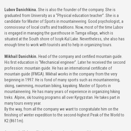
Lubov Danichkina.
She is also the founder of the company. She is
graduated from University as a “Physical education teacher”. She is a
candidate for Master of Sports in mountaineering. Good psychologist, a
connoisseur of local crafts and traditions. Now, most of the time Lubov
is engaged in managing the guesthouse in Tamga village, which is
situated at the South shore of Issyk-Kul Lake. Nevertheless, she also has
enough time to work with tourists and to help in organizing tours.
Mikhail Danichkin.
Head of the company and certified mountain guide.
His first education is “Mechanical engineer”. Later he received the second
profession: mountain guide. He has an international certificate of
mountain guide (IFMGA). Mikhail works in the company from the very
beginning in 1997. He is fond of many sports such as mountaineering,
skiing, swimming, mountain biking, kayaking. Master of Sports in
mountaineering. He has many years of experience in organizing hiking
treks. Alpine, ski touring programs all over Kyrgyzstan. He takes part in
many tours every year.
By the way, from all the company we want to congratulate him on the
finishing of winter expedition to the second-highest Peak of the World to
K2 (8611m).