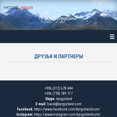
РУССКИЙ
ENGLISH
ME
ALOGUE
NE-DAY LONG EXCURSIONS
ALA-ARCHA NATIONAL PARK
ДРУЗЬЯ И ПАРТНЕРЫ
ALAMEDIN GORGE
KEGETY GORGE
+996 (312) 678 444
BURANA TOWER
+996 (778) 789 717
Skype:
kyrgyzland
BELOGORKA GORGE
E-mail:
travel@kyrgyzland.com
Facebook:
https://www.facebook.com/kyrgyzlandcom/
Instagram:
https://www.instagram.com/kyrgyzlandcom/
KONORCHEK CANYON