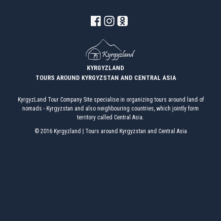
CHON-KEMIN GORGE
TAMGA GORGE
TOSOR GORGE
KYRGYZLAND
TOURS AROUND KYRGYZSTAN AND CENTRAL ASIA
BARSKOON GORGE
KyrgyzLand Tour Company Site specialise in organizing tours around land of
nomads - Kyrgyzstan and also neighbouring countries, which jointly form
SKAZKA VALLEY
territory called Central Asia.
© 2016 Kyrgyzland | Tours around Kyrgyzstan and Central Asia
JUUKA AND JUUKUCHAK GORGES
CHON KYZYL-SUU GORGE
JETY OGUZ GORGE
FUL INFO