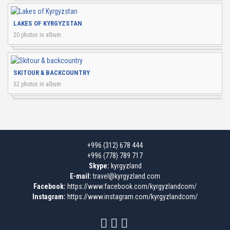
LAKES OF KYRGYZSTAN
20 photos in album
SKITOUR & BACKCOUNTRY
32 photos in album
+996 (312) 678 444
+996 (778) 789 717
Skype:
kyrgyzland
E-mail:
travel@kyrgyzland.com
Facebook:
https://www.facebook.com/kyrgyzlandcom/
Instagram:
https://www.instagram.com/kyrgyzlandcom/