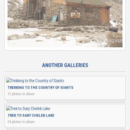
ANOTHER GALLERIES
TREKKING TO THE COUNTRY OF GIANTS
12 photos in album
TREK TO SARY CHELEK LAKE
24 photos in album